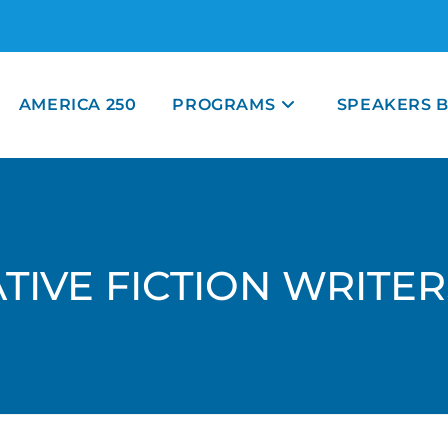
AMERICA 250
PROGRAMS
SPEAKERS 
TIVE FICTION WRITE