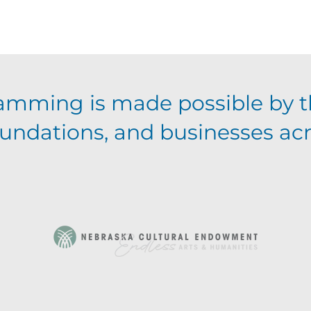
amming is made possible by t
foundations, and businesses ac