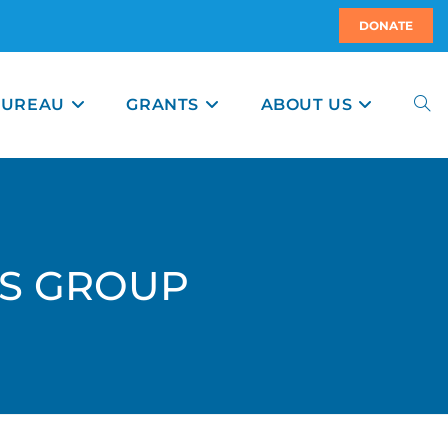
DONATE
BUREAU
GRANTS
ABOUT US
RS GROUP