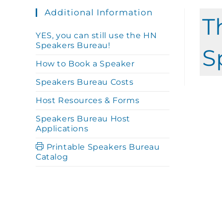
Additional Information
T
YES, you can still use the HN
Speakers Bureau!
S
How to Book a Speaker
Speakers Bureau Costs
Host Resources & Forms
Speakers Bureau Host
Applications
Printable Speakers Bureau
Catalog