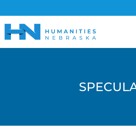
SPECULA