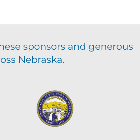
hese sponsors and generous
ross Nebraska.