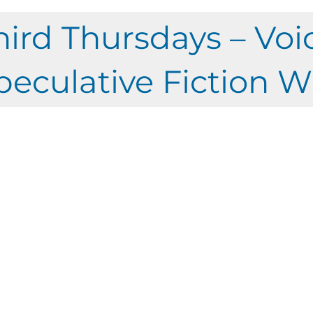
hird Thursdays – Voi
peculative Fiction W