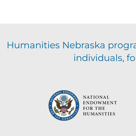
Humanities Nebraska progr
individuals, 