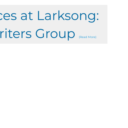
ces at Larksong:
riters Group
(Read More)