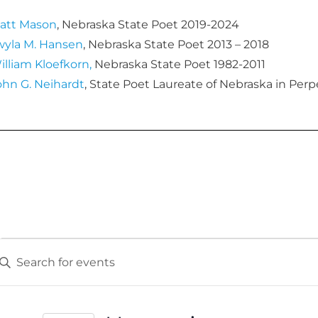
att Mason
, Nebraska State Poet 2019-2024
wyla M. Hansen
, Nebraska State Poet 2013 – 2018
illiam Kloefkorn,
Nebraska State Poet 1982-2011
ohn G. Neihardt
, State Poet Laureate of Nebraska in Perp
E
v