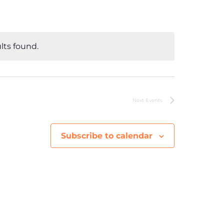
e
n
lts found.
t
V
i
Next
Events
e
Subscribe to calendar
w
s
N