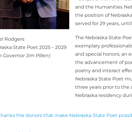
and the Humanities Nebr
the position of Nebrask
served for 29 years, unti
The Nebraska State Poet 
el Rodgers
exemplary professionali
aska State Poet 2025 – 2029
and special honors, an e
h Governor Jim Pillen)
the advancement of poet
poetry and interact effec
Nebraska State Poet must 
three years prior to th
Nebraska residency durin
hanks the donors that make Nebraska State Poet possib