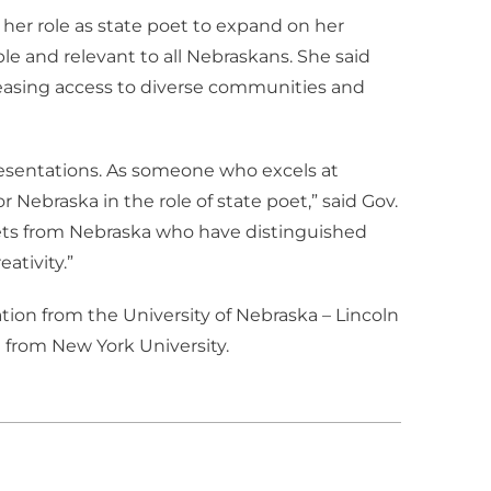
 her role as state poet to expand on her
e and relevant to all Nebraskans. She said
creasing access to diverse communities and
esentations. As someone who excels at
r Nebraska in the role of state poet,” said Gov.
poets from Nebraska who have distinguished
ativity.”
tion from the University of Nebraska – Lincoln
 from New York University.