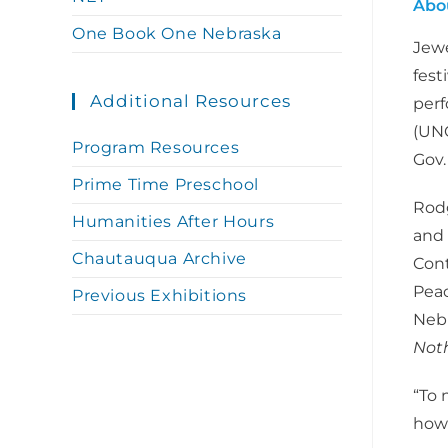
Abo
One Book One Nebraska
Jewe
fest
Additional Resources
perf
(UNO
Program Resources
Gov.
Prime Time Preschool
Rodg
Humanities After Hours
and 
Chautauqua Archive
Cont
Peac
Previous Exhibitions
Nebr
Noth
“To 
how 