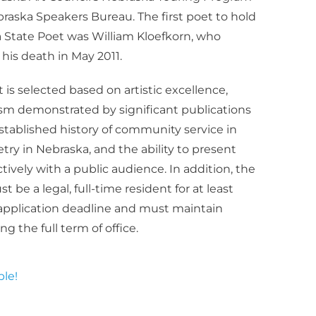
aska Speakers Bureau. The first poet to hold
a State Poet was William Kloefkorn, who
l his death in May 2011.
is selected based on artistic excellence,
sm demonstrated by significant publications
stablished history of community service in
ry in Nebraska, and the ability to present
tively with a public audience. In addition, the
be a legal, full-time resident for at least
e application deadline and must maintain
g the full term of office.
le!