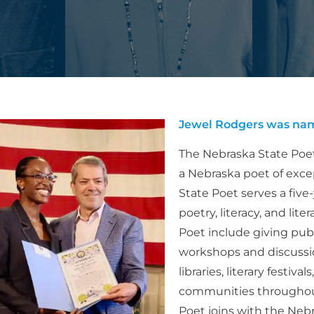
Jewel Rodgers was nam
The Nebraska State Poet
a Nebraska poet of exc
State Poet serves a five
poetry, literacy, and lit
Poet include giving pub
workshops and discussio
libraries, literary festiv
communities throughout 
Poet joins with the Neb