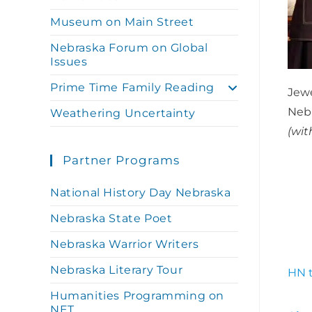
Museum on Main Street
Nebraska Forum on Global
Issues
Prime Time Family Reading
Jew
Nebr
Weathering Uncertainty
(wit
Partner Programs
National History Day Nebraska
Nebraska State Poet
Nebraska Warrior Writers
Nebraska Literary Tour
HN t
Humanities Programming on
NET