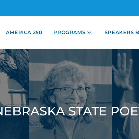
AMERICA 250
PROGRAMS
SPEAKERS 
NEBRASKA STATE POE