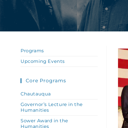
Programs
Upcoming Events
Core Programs
Chautauqua
Governor’s Lecture in the
Humanities
Sower Award in the
Humanities