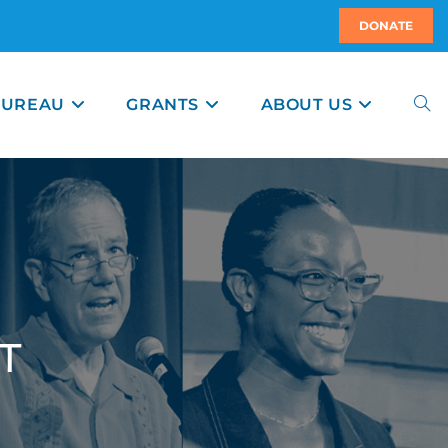
DONATE
BUREAU
GRANTS
ABOUT US
T