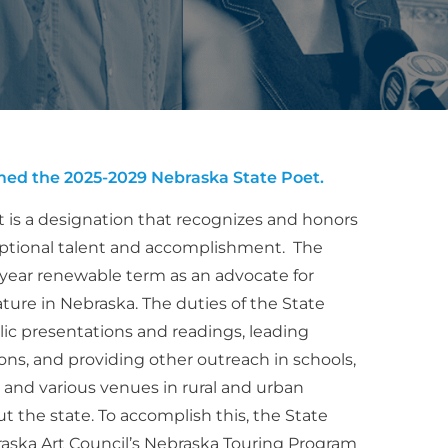
ed the 2025-2029 Nebraska State Poet.
 is a designation that recognizes and honors
eptional talent and accomplishment. The
-year renewable term as an advocate for
erature in Nebraska. The duties of the State
lic presentations and readings, leading
ns, and providing other outreach in schools,
als, and various venues in rural and urban
the state. To accomplish this, the State
raska Art Council’s Nebraska Touring Program