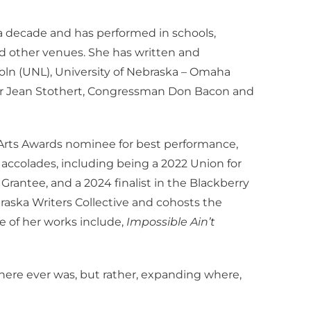
 decade and has performed in schools,
nd other venues. She has written and
coln (UNL), University of Nebraska – Omaha
yor Jean Stothert, Congressman Don Bacon and
rts Awards nominee for best performance,
ccolades, including being a 2022 Union for
antee, and a 2024 finalist in the Blackberry
braska Writers Collective and cohosts the
 of her works include,
Impossible Ain’t
here ever was, but rather, expanding where,