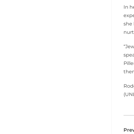
In h
expe
she 
nurt
“Jew
spea
Pill
them
Rodg
(UNL
Prev