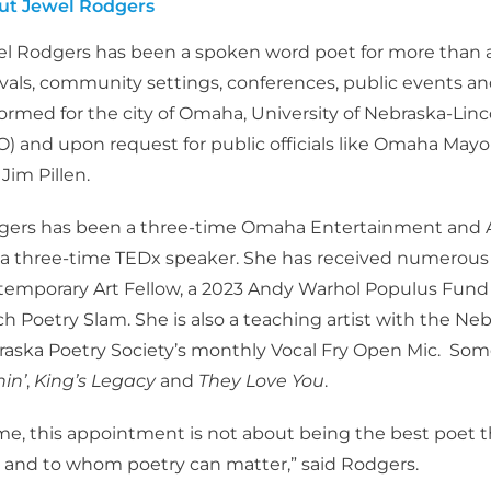
ut Jewel Rodgers
l Rodgers has been a spoken word poet for more than a
ivals, community settings, conferences, public events a
ormed for the city of Omaha, University of Nebraska-Lin
) and upon request for public officials like Omaha Ma
 Jim Pillen.
ers has been a three-time Omaha Entertainment and A
a three-time TEDx speaker. She has received numerous a
emporary Art Fellow, a 2023 Andy Warhol Populus Fund Gr
h Poetry Slam. She is also a teaching artist with the Ne
aska Poetry Society’s monthly Vocal Fry Open Mic. Some
in’
,
King’s Legacy
and
They Love You
.
me, this appointment is not about being the best poet t
and to whom poetry can matter,” said Rodgers.