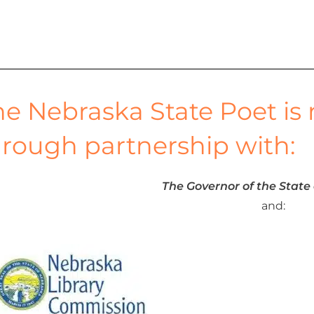
c
he Nebraska State Poet is
h
hrough partnership with:
a
The Governor of the State
n
and:
d
V