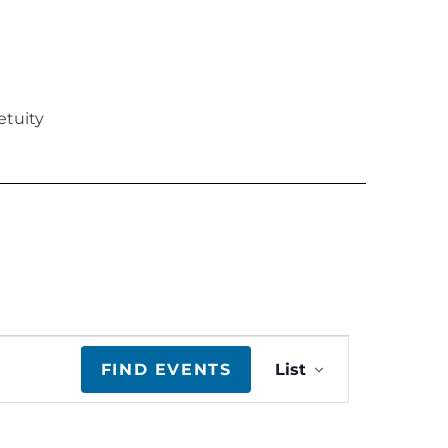
etuity
E
FIND EVENTS
List
v