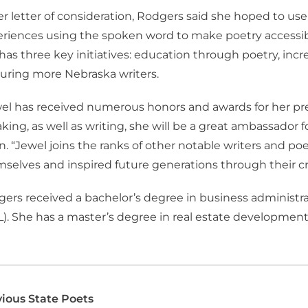
er letter of consideration, Rodgers said she hoped to use
riences using the spoken word to make poetry accessibl
has three key initiatives: education through poetry, in
uring more Nebraska writers.
el has received numerous honors and awards for her pr
king, as well as writing, she will be a great ambassador fo
en. “Jewel joins the ranks of other notable writers and 
selves and inspired future generations through their cre
ers received a bachelor’s degree in business administra
). She has a master’s degree in real estate development
ious State Poets