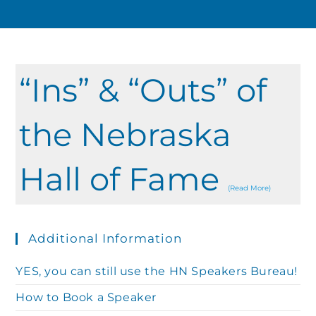
“Ins” & “Outs” of
the Nebraska
Hall of Fame
(Read More)
Additional Information
YES, you can still use the HN Speakers Bureau!
How to Book a Speaker