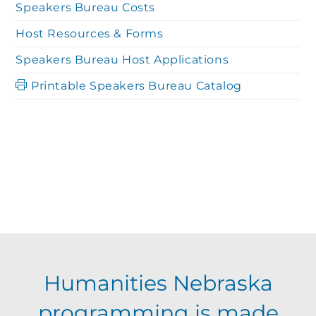
Speakers Bureau Costs
Host Resources & Forms
Speakers Bureau Host Applications
Printable Speakers Bureau Catalog
Humanities Nebraska
programming is made