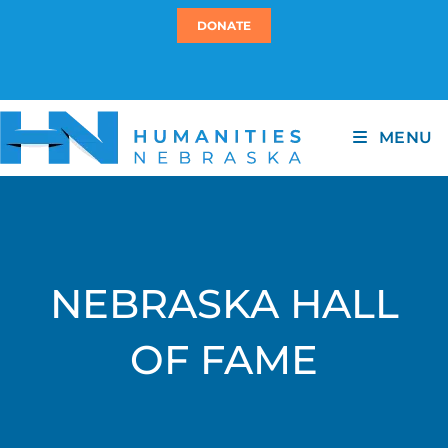
DONATE
MENU
NEBRASKA HALL
OF FAME