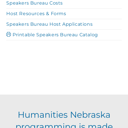
Speakers Bureau Costs
Host Resources & Forms
Speakers Bureau Host Applications
Printable Speakers Bureau Catalog
Humanities Nebraska
programming is made