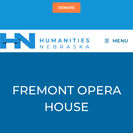
DONATE
MENU
FREMONT OPERA
HOUSE