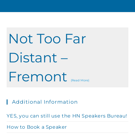
Not Too Far
Distant –
Fremont
(Read More)
Additional Information
YES, you can still use the HN Speakers Bureau!
How to Book a Speaker