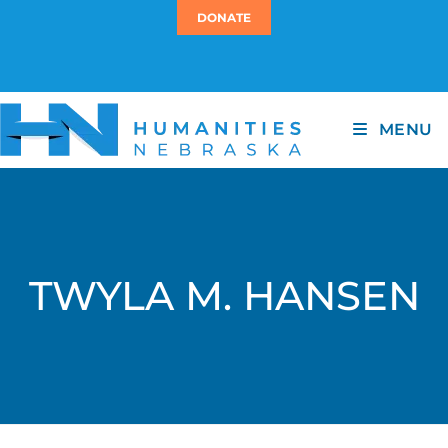
DONATE
MENU
TWYLA M. HANSEN