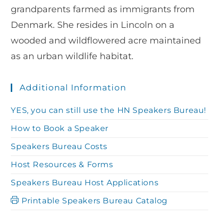
grandparents farmed as immigrants from
Denmark. She resides in Lincoln on a
wooded and wildflowered acre maintained
as an urban wildlife habitat.
Additional Information
YES, you can still use the HN Speakers Bureau!
How to Book a Speaker
Speakers Bureau Costs
Host Resources & Forms
Speakers Bureau Host Applications
Printable Speakers Bureau Catalog