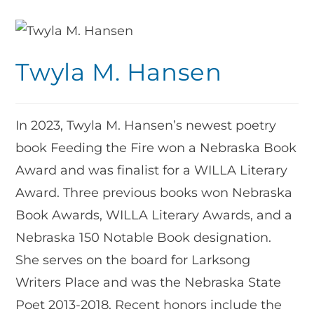
Twyla M. Hansen
In 2023, Twyla M. Hansen’s newest poetry
book Feeding the Fire won a Nebraska Book
Award and was finalist for a WILLA Literary
Award. Three previous books won Nebraska
Book Awards, WILLA Literary Awards, and a
Nebraska 150 Notable Book designation.
She serves on the board for Larksong
Writers Place and was the Nebraska State
Poet 2013-2018. Recent honors include the