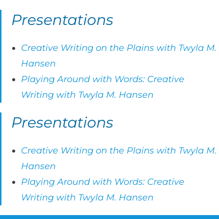
Presentations
Creative Writing on the Plains with Twyla M.
Hansen
Playing Around with Words: Creative
Writing with Twyla M. Hansen
Presentations
Creative Writing on the Plains with Twyla M.
Hansen
Playing Around with Words: Creative
Writing with Twyla M. Hansen