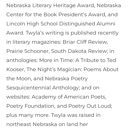
Nebraska Literary Heritage Award, Nebraska
Center for the Book President’s Award, and
Lincoln High School Distinguished Alumni
Award. Twyla’s writing is published recently
in literary magazines: Briar Cliff Review,
Prairie Schooner, South Dakota Review; in
anthologies: More in Time: A Tribute to Ted
Kooser, The Night’s Magician: Poems About
the Moon, and Nebraska Poetry
Sesquicentennial Anthology; and on
websites: Academy of American Poets,
Poetry Foundation, and Poetry Out Loud;
plus many more. Twyla was raised in
northeast Nebraska on land her