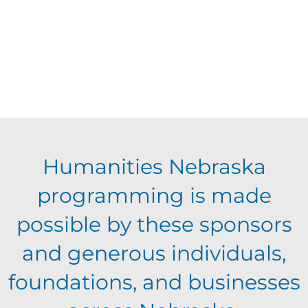
Humanities Nebraska
programming is made
possible by these sponsors
and generous individuals,
foundations, and businesses