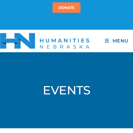
DONATE
MENU
EVENTS