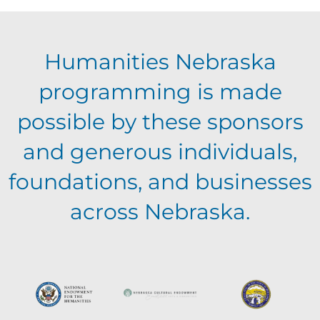
E
g
h
Humanities Nebraska
a
v
a
programming is made
t
e
possible by these sponsors
n
i
and generous individuals,
n
o
d
foundations, and businesses
n
t
across Nebraska.
V
s
i
e