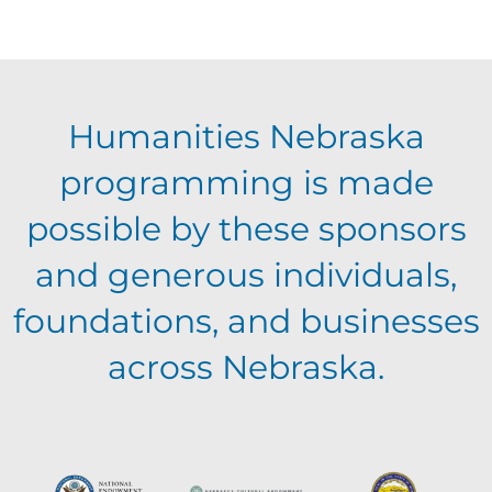
f
c
i
E
g
h
Humanities Nebraska
a
v
a
programming is made
t
e
possible by these sponsors
n
i
and generous individuals,
n
o
d
foundations, and businesses
n
t
across Nebraska.
V
s
i