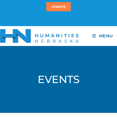
DONATE
MENU
EVENTS