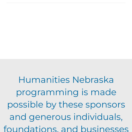
Humanities Nebraska
programming is made
possible by these sponsors
and generous individuals,
foundations, and businesses