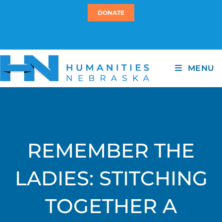
DONATE
MENU
REMEMBER THE
LADIES: STITCHING
TOGETHER A