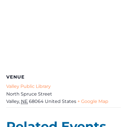
VENUE
Valley Public Library
North Spruce Street
Valley
,
NE
68064
United States
+ Google Map
Related Events