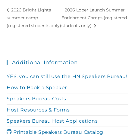
2026 Bright Lights
2026 Loper Launch Summer
summer camp
Enrichment Camps (registered
(registered students only)
students only)
Additional Information
YES, you can still use the HN Speakers Bureau!
How to Book a Speaker
Speakers Bureau Costs
Host Resources & Forms
Speakers Bureau Host Applications
Printable Speakers Bureau Catalog