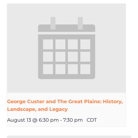
George Custer and The Great Plains: History,
Landscape, and Legacy
August 13 @ 6:30 pm
-
7:30 pm
CDT