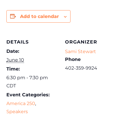
Add to calendar
DETAILS
ORGANIZER
Date:
Sami Stewart
Phone
June 10
402-359-9924
Time:
6:30 pm - 7:30 pm
CDT
Event Categories:
America 250
,
Speakers