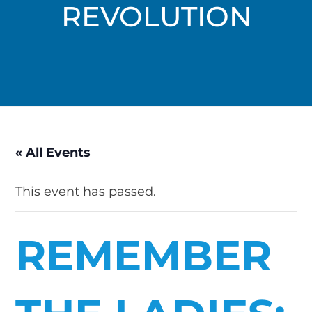
REVOLUTION
« All Events
This event has passed.
REMEMBER