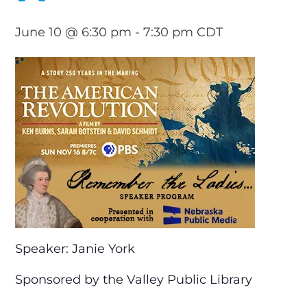
June 10 @ 6:30 pm
-
7:30 pm
CDT
Speaker: Janie York
Sponsored by the Valley Public Library