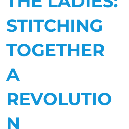
THE LADIES:
STITCHING
TOGETHER
A
REVOLUTIO
N