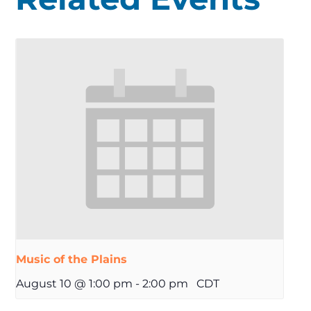
Music of the Plains
August 10 @ 1:00 pm
-
2:00 pm
CDT