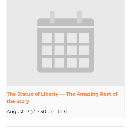
The Statue of Liberty — The Amazing Rest of
the Story
August 13 @ 7:30 pm
CDT