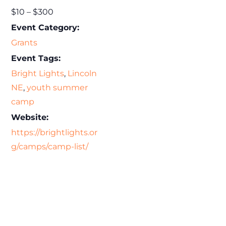
$10 – $300
Event Category:
Grants
Event Tags:
Bright Lights
,
Lincoln
NE
,
youth summer
camp
Website:
https://brightlights.or
g/camps/camp-list/