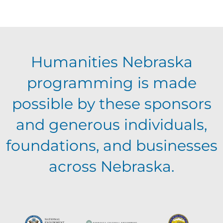
Humanities Nebraska
programming is made
possible by these sponsors
and generous individuals,
foundations, and businesses
across Nebraska.