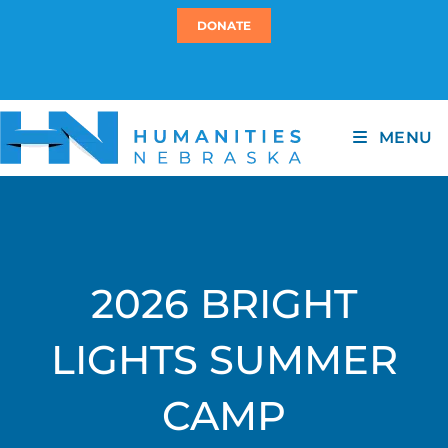
DONATE
MENU
2026 BRIGHT
LIGHTS SUMMER
CAMP