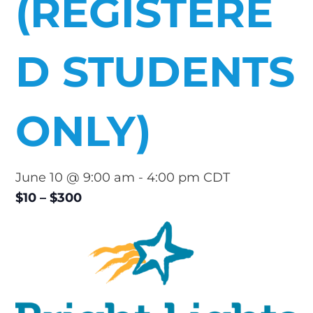
(REGISTERE
D STUDENTS
ONLY)
June 10 @ 9:00 am
-
4:00 pm
CDT
$10 – $300