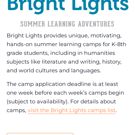
Bright Lights provides unique, motivating,
hands-on summer learning camps for K-8th
grade students, including in humanities
subjects like literature and writing, history,
and world cultures and languages.
The camp application deadline is at least
one week before each week’s camps begin
(subject to availability). For details about
camps,
visit the Bright Lights camps list
.