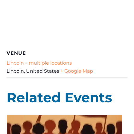
VENUE
Lincoln – multiple locations
Lincoln
,
United States
+ Google Map
Related Events