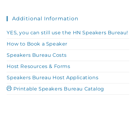
Additional Information
YES, you can still use the HN Speakers Bureau!
How to Book a Speaker
Speakers Bureau Costs
Host Resources & Forms
Speakers Bureau Host Applications
Printable Speakers Bureau Catalog