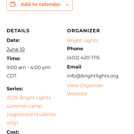
Add to calendar
DETAILS
ORGANIZER
Date:
Bright Lights
Phone
June 10
(402) 420-1115
Time:
Email
9:00 am - 4:00 pm
CDT
info@brightlights.org
View Organizer
Series:
Website
2026 Bright Lights
summer camp
(registered students
only)
Cost: