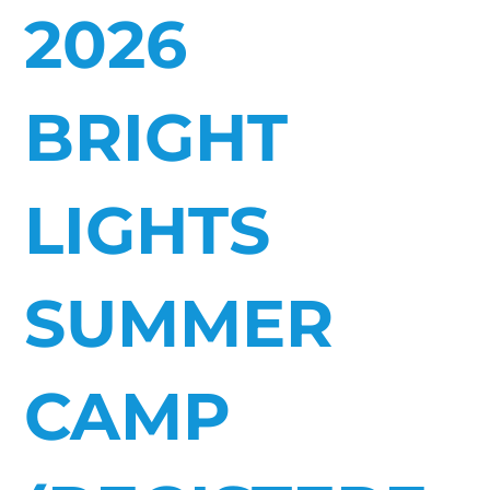
2026
BRIGHT
LIGHTS
SUMMER
CAMP