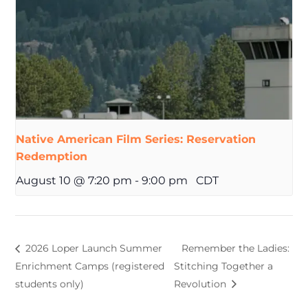
Native American Film Series: Reservation
Redemption
August 10 @ 7:20 pm
-
9:00 pm
CDT
2026 Loper Launch Summer
Remember the Ladies:
Enrichment Camps (registered
Stitching Together a
students only)
Revolution