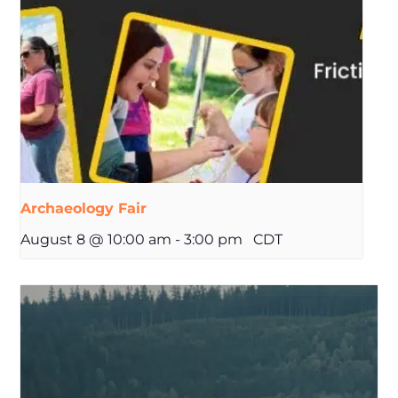
Archaeology Fair
August 8 @ 10:00 am
-
3:00 pm
CDT