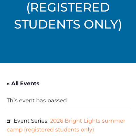
(REGISTERED
STUDENTS ONLY)
« All Events
This event has passed.
Event Series:
2026 Bright Lights summer
camp (registered students only)