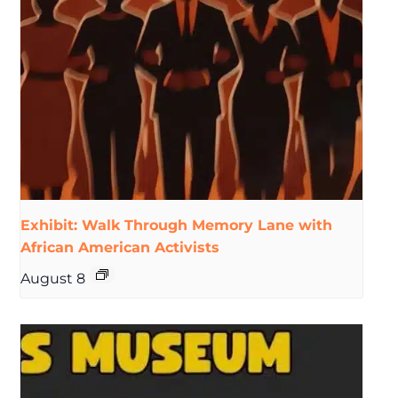
Exhibit: Walk Through Memory Lane with
African American Activists
August 8