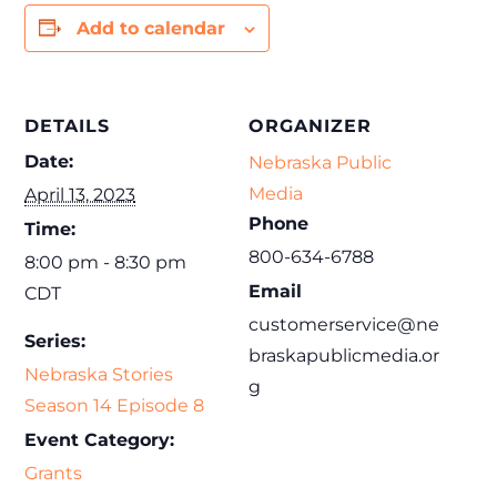
Add to calendar
DETAILS
ORGANIZER
Date:
Nebraska Public
Media
April 13, 2023
Phone
Time:
800-634-6788
8:00 pm - 8:30 pm
Email
CDT
customerservice@ne
Series:
braskapublicmedia.or
Nebraska Stories
g
Season 14 Episode 8
Event Category:
Grants