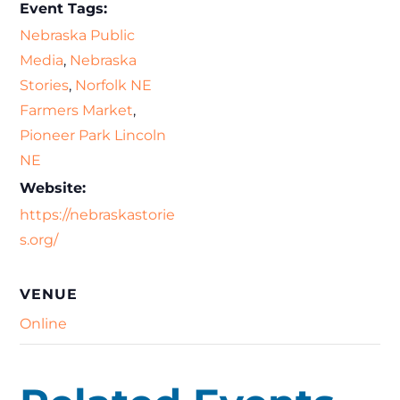
Event Tags:
Nebraska Public
Media
,
Nebraska
Stories
,
Norfolk NE
Farmers Market
,
Pioneer Park Lincoln
NE
Website:
https://nebraskastorie
s.org/
VENUE
Online