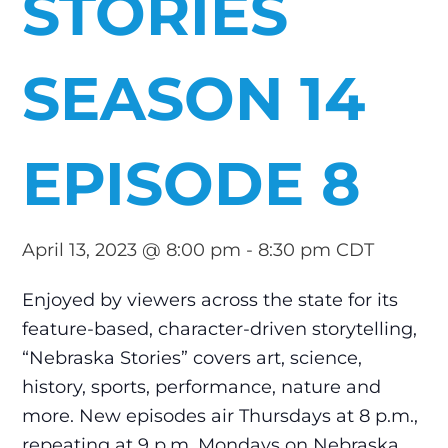
STORIES
SEASON 14
EPISODE 8
April 13, 2023 @ 8:00 pm
-
8:30 pm
CDT
Enjoyed by viewers across the state for its
feature-based, character-driven storytelling,
“Nebraska Stories” covers art, science,
history, sports, performance, nature and
more. New episodes air Thursdays at 8 p.m.,
repeating at 9 p.m. Mondays on Nebraska