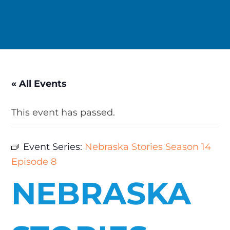
« All Events
This event has passed.
Event Series:
Nebraska Stories Season 14
Episode 8
NEBRASKA