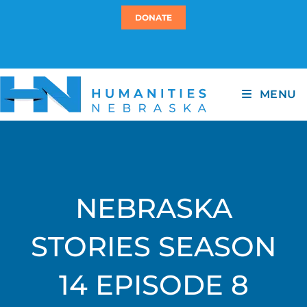
DONATE
MENU
NEBRASKA
STORIES SEASON
14 EPISODE 8