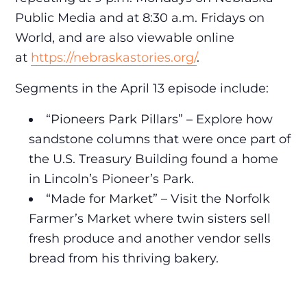
Public Media and at 8:30 a.m. Fridays on
World, and are also viewable online
at
https://nebraskastories.org/
.
Segments in the April 13 episode include:
“Pioneers Park Pillars” – Explore how
sandstone columns that were once part of
the U.S. Treasury Building found a home
in Lincoln’s Pioneer’s Park.
“Made for Market” – Visit the Norfolk
Farmer’s Market where twin sisters sell
fresh produce and another vendor sells
bread from his thriving bakery.