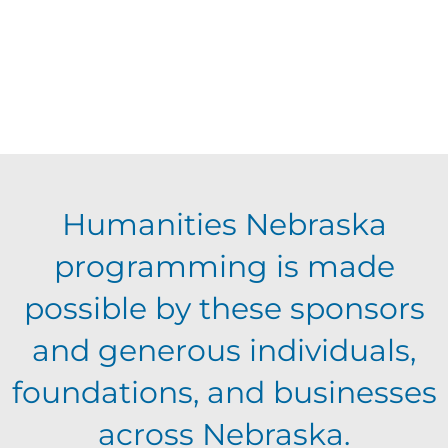
Humanities Nebraska
programming is made
possible by these sponsors
and generous individuals,
foundations, and businesses
across Nebraska.