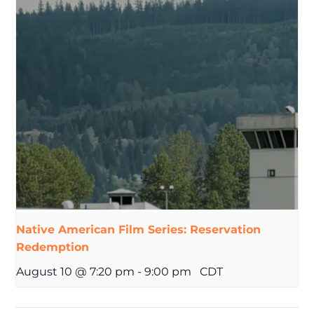
Native American Film Series: Reservation
Redemption
August 10 @ 7:20 pm
-
9:00 pm
CDT