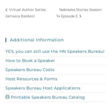
Virtual Author Series:
Nebraska Stories Season
Jamaica Baldwin
14 Episode 3
Additional Information
YES, you can still use the HN Speakers Bureau!
How to Book a Speaker
Speakers Bureau Costs
Host Resources & Forms
Speakers Bureau Host Applications
Printable Speakers Bureau Catalog