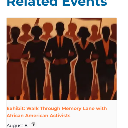
Related Events
Exhibit: Walk Through Memory Lane with
African American Activists
August 8