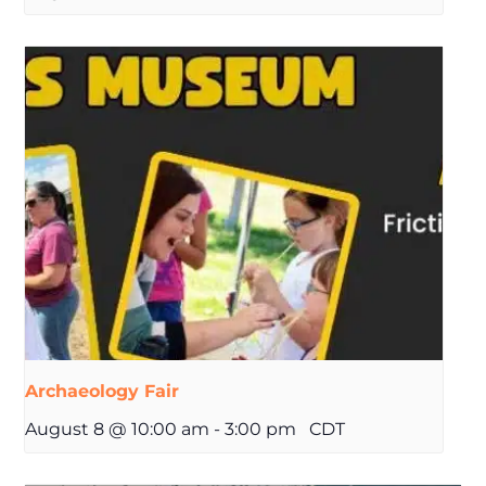
Archaeology Fair
August 8 @ 10:00 am
-
3:00 pm
CDT