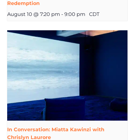
Redemption
August 10 @ 7:20 pm
-
9:00 pm
CDT
In Conversation: Miatta Kawinzi with
Chrislyn Laurore