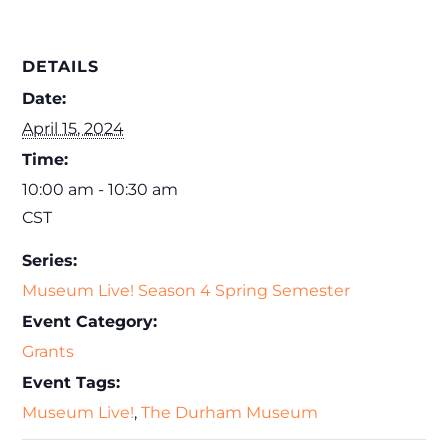
DETAILS
Date:
April 15, 2024
Time:
10:00 am - 10:30 am
CST
Series:
Museum Live! Season 4 Spring Semester
Event Category:
Grants
Event Tags:
Museum Live!
,
The Durham Museum