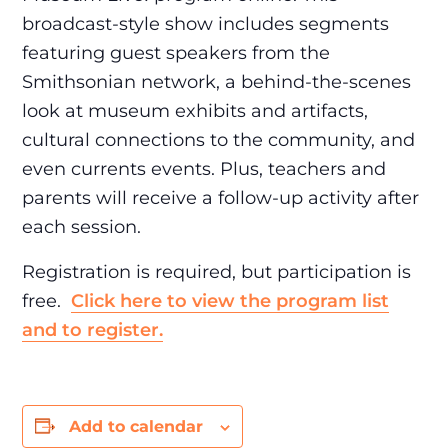
broadcast-style show includes segments
featuring guest speakers from the
Smithsonian network, a behind-the-scenes
look at museum exhibits and artifacts,
cultural connections to the community, and
even currents events. Plus, teachers and
parents will receive a follow-up activity after
each session.
Registration is required, but participation is
free.
Click here to view the program list
and to register.
Add to calendar