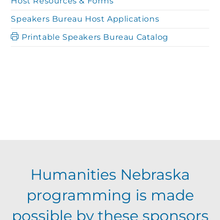
Host Resources & Forms
Speakers Bureau Host Applications
Printable Speakers Bureau Catalog
Humanities Nebraska
programming is made
possible by these sponsors