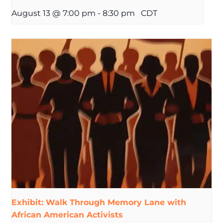
August 13 @ 7:00 pm
-
8:30 pm
CDT
Exhibit: Walk Through Memory Lane with
African American Activists