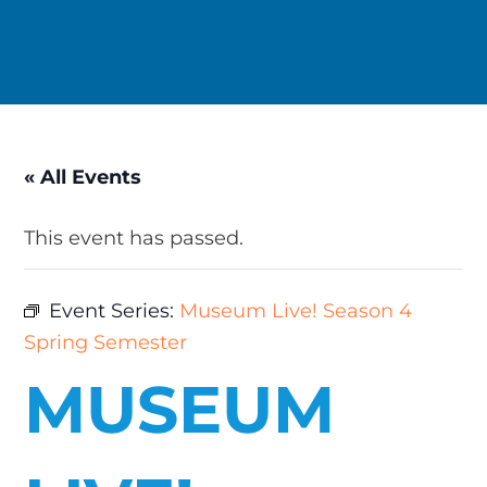
« All Events
This event has passed.
Event Series:
Museum Live! Season 4
Spring Semester
MUSEUM