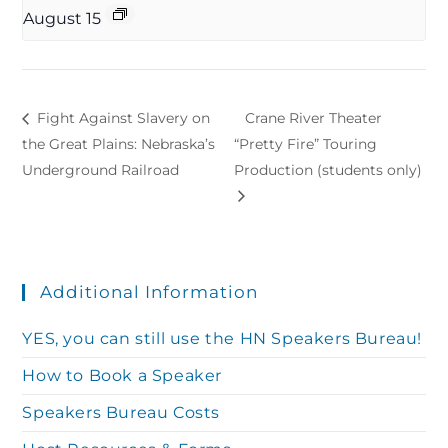
August 15
Fight Against Slavery on
Crane River Theater
the Great Plains: Nebraska’s
“Pretty Fire” Touring
Underground Railroad
Production (students only)
Additional Information
YES, you can still use the HN Speakers Bureau!
How to Book a Speaker
Speakers Bureau Costs