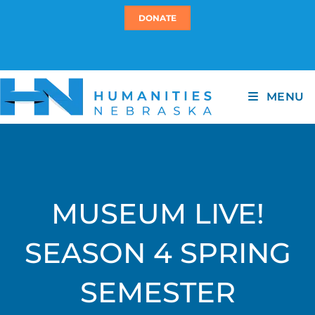
DONATE
MENU
MUSEUM LIVE!
SEASON 4 SPRING
SEMESTER