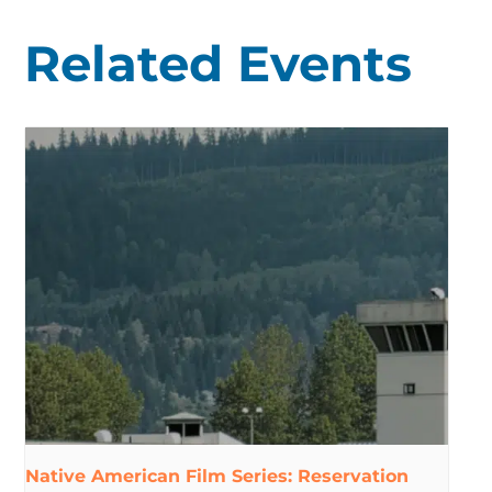
Related Events
Native American Film Series: Reservation