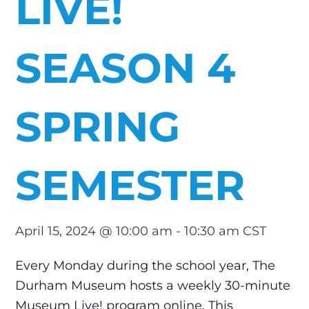
LIVE!
SEASON 4
SPRING
SEMESTER
April 15, 2024 @ 10:00 am
-
10:30 am
CST
Every Monday during the school year, The
Durham Museum hosts a weekly 30-minute
Museum Live! program online. This