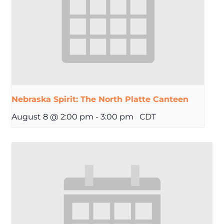
Nebraska Spirit: The North Platte Canteen
August 8 @ 2:00 pm
-
3:00 pm
CDT