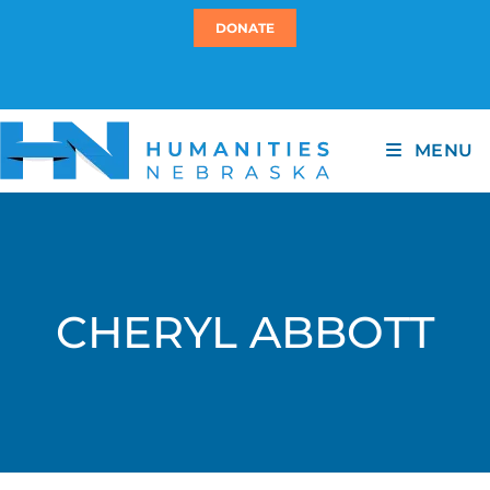
DONATE
MENU
CHERYL ABBOTT