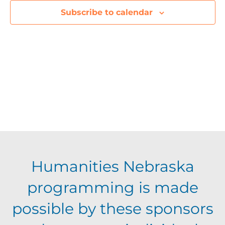
e
Subscribe to calendar
c
t
d
a
t
e
.
Humanities Nebraska
programming is made
possible by these sponsors