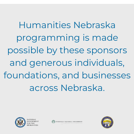
Humanities Nebraska
programming is made
possible by these sponsors
and generous individuals,
foundations, and businesses
across Nebraska.