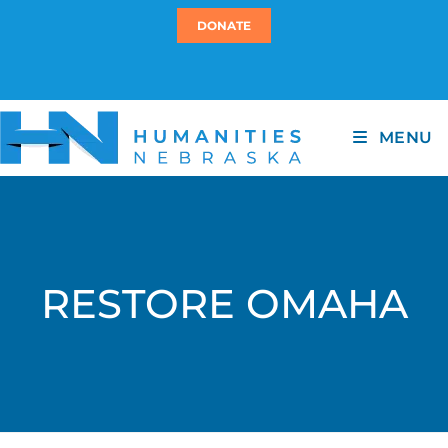
DONATE
MENU
RESTORE OMAHA