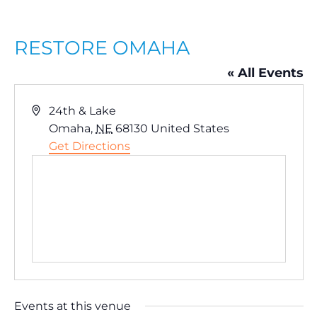
RESTORE OMAHA
« All Events
A
24th & Lake
d
Omaha
,
NE
68130
United States
d
Get Directions
r
e
s
s
Events at this venue