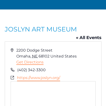
JOSLYN ART MUSEUM
« All Events
A
2200 Dodge Street
d
Omaha
,
NE
68102
United States
d
Get Directions
r
P
(402) 342-3300
e
h
W
https://www.joslyn.org/
s
o
e
s
n
b
e
s
i