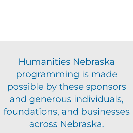
a
t
e
.
Humanities Nebraska
programming is made
possible by these sponsors
and generous individuals,
foundations, and businesses
across Nebraska.