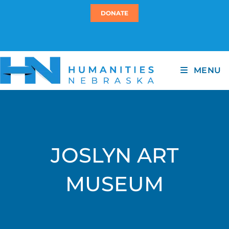
DONATE
MENU
JOSLYN ART
MUSEUM