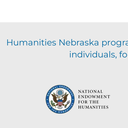
Humanities Nebraska progr
individuals, 