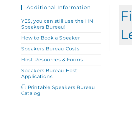
Additional Information
F
YES, you can still use the HN
Speakers Bureau!
L
How to Book a Speaker
Speakers Bureau Costs
Host Resources & Forms
Speakers Bureau Host
Applications
Printable Speakers Bureau
Catalog