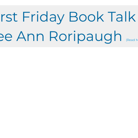
irst Friday Book Tal
ee Ann Roripaugh
(Read M