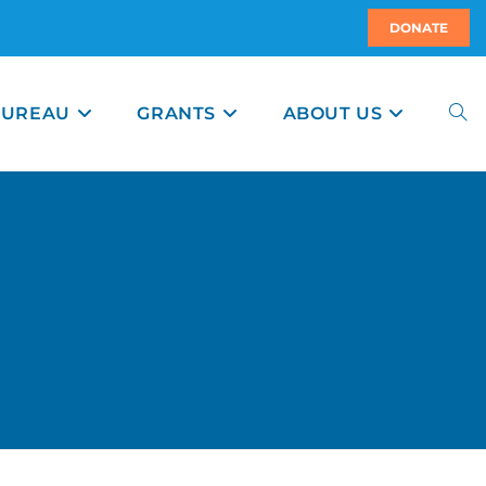
DONATE
BUREAU
GRANTS
ABOUT US