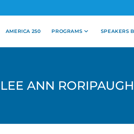
AMERICA 250
PROGRAMS
SPEAKERS 
LEE ANN RORIPAUGH