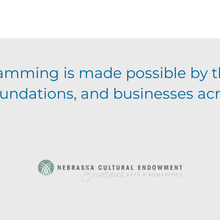
amming is made possible by t
foundations, and businesses ac