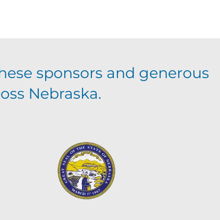
hese sponsors and generous
ross Nebraska.