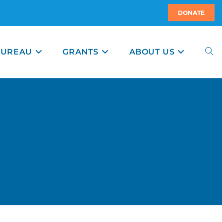
DONATE
BUREAU
GRANTS
ABOUT US