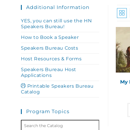
Additional Information
YES, you can still use the HN
Speakers Bureau!
How to Book a Speaker
Speakers Bureau Costs
Host Resources & Forms
Speakers Bureau Host
Applications
My 
Printable Speakers Bureau
Catalog
Program Topics