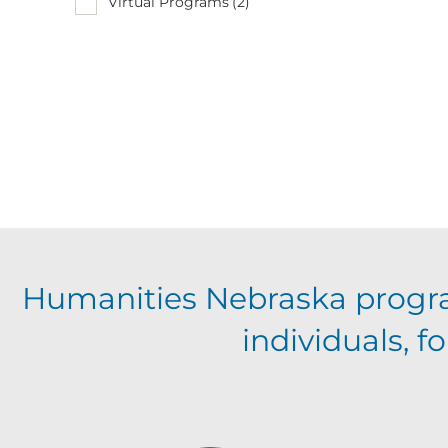
Virtual Programs
(2)
Humanities Nebraska progr
individuals, 