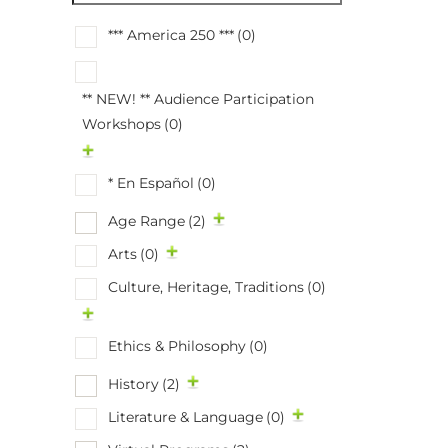
*** America 250 ***
(0)
** NEW! ** Audience Participation
Workshops
(0)
* En Español
(0)
Age Range
(2)
Arts
(0)
Culture, Heritage, Traditions
(0)
Ethics & Philosophy
(0)
History
(2)
Literature & Language
(0)