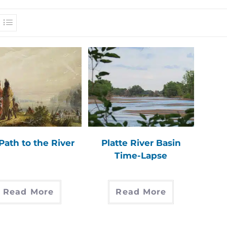
Path to the River
Platte River Basin
Time-Lapse
Read More
Read More