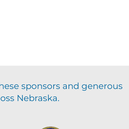
hese sponsors and generous
ross Nebraska.