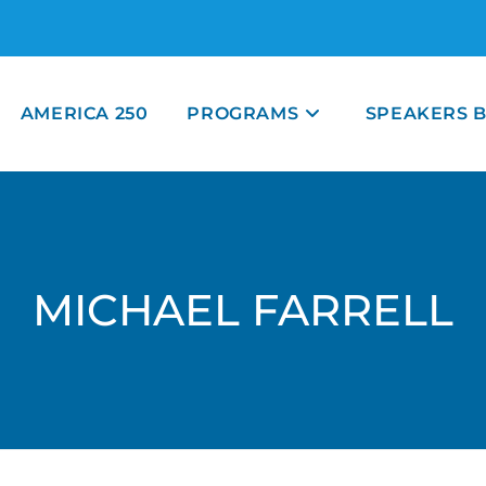
AMERICA 250
PROGRAMS
SPEAKERS 
MICHAEL FARRELL