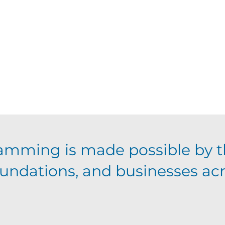
amming is made possible by t
foundations, and businesses ac