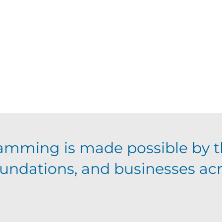
amming is made possible by t
foundations, and businesses ac