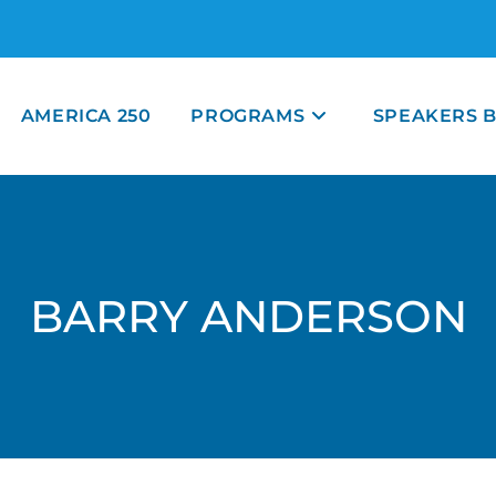
AMERICA 250
PROGRAMS
SPEAKERS 
BARRY ANDERSON