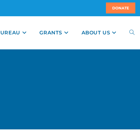
DONATE
BUREAU
GRANTS
ABOUT US