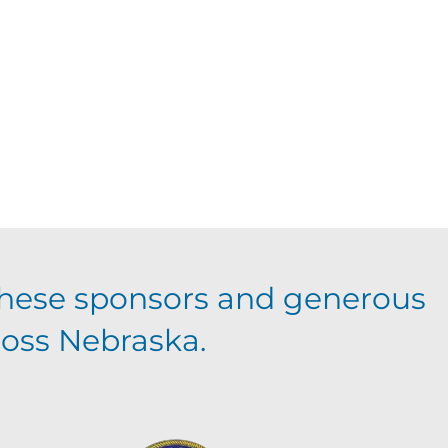
hese sponsors and generous
ross Nebraska.