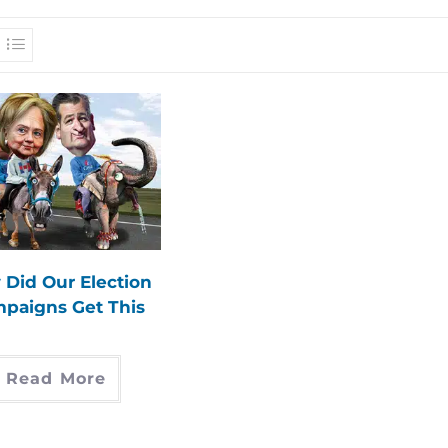
Did Our Election
paigns Get This
Way?
Read More