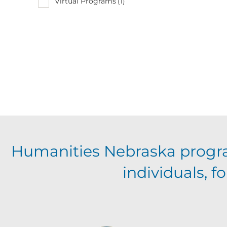
Virtual Programs
(1)
Humanities Nebraska progr
individuals, 