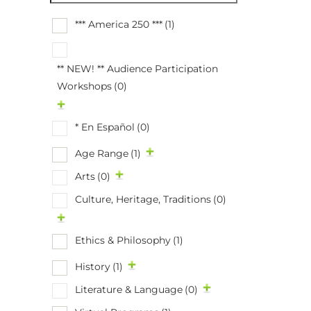
*** America 250 ***
(1)
** NEW! ** Audience Participation
Workshops
(0)
* En Español
(0)
Age Range
(1)
Arts
(0)
Culture, Heritage, Traditions
(0)
Ethics & Philosophy
(1)
History
(1)
Literature & Language
(0)