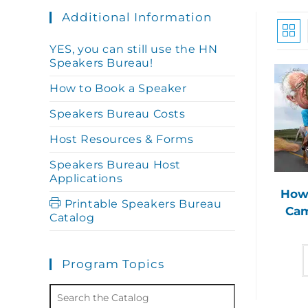
Additional Information
YES, you can still use the HN
Speakers Bureau!
How to Book a Speaker
Speakers Bureau Costs
Host Resources & Forms
Speakers Bureau Host
Applications
How 
Printable Speakers Bureau
Cam
Catalog
Program Topics