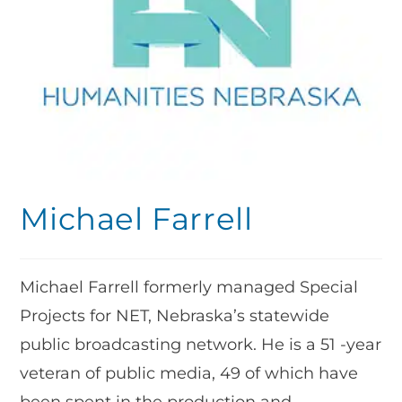
Michael Farrell
Michael Farrell formerly managed Special
Projects for NET, Nebraska’s statewide
public broadcasting network. He is a 51 -year
veteran of public media, 49 of which have