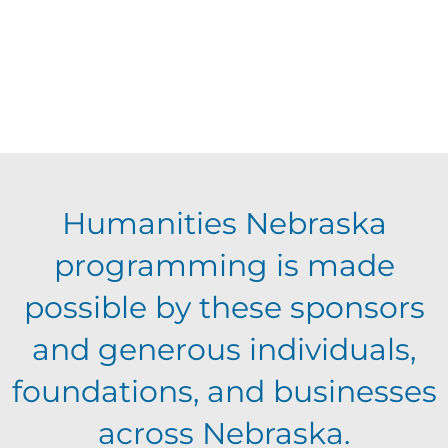
Humanities Nebraska
programming is made
possible by these sponsors
and generous individuals,
foundations, and businesses
across Nebraska.