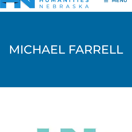
MENU
MICHAEL FARRELL