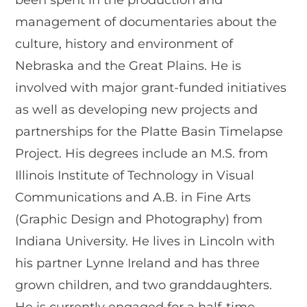
been spent in the production and
management of documentaries about the
culture, history and environment of
Nebraska and the Great Plains. He is
involved with major grant-funded initiatives
as well as developing new projects and
partnerships for the Platte Basin Timelapse
Project. His degrees include an M.S. from
Illinois Institute of Technology in Visual
Communications and A.B. in Fine Arts
(Graphic Design and Photography) from
Indiana University. He lives in Lincoln with
his partner Lynne Ireland and has three
grown children, and two granddaughters.