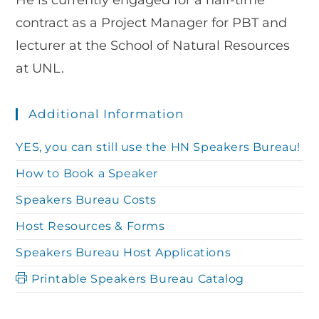
He is currently engaged for a half-time
contract as a Project Manager for PBT and
lecturer at the School of Natural Resources
at UNL.
Additional Information
YES, you can still use the HN Speakers Bureau!
How to Book a Speaker
Speakers Bureau Costs
Host Resources & Forms
Speakers Bureau Host Applications
Printable Speakers Bureau Catalog