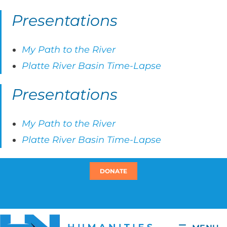
Presentations
My Path to the River
Platte River Basin Time-Lapse
Presentations
My Path to the River
Platte River Basin Time-Lapse
DONATE