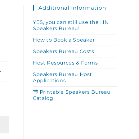
Additional Information
YES, you can still use the HN
Speakers Bureau!
How to Book a Speaker
Speakers Bureau Costs
Host Resources & Forms
Speakers Bureau Host
Applications
Printable Speakers Bureau
Catalog