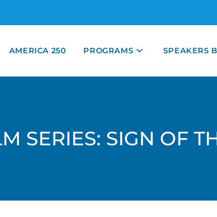
AMERICA 250
PROGRAMS
SPEAKERS 
M SERIES: SIGN OF 