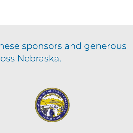
hese sponsors and generous
ross Nebraska.