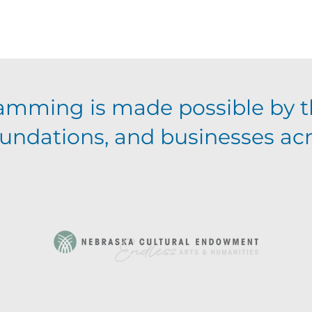
g
a
t
amming is made possible by t
i
foundations, and businesses ac
o
n