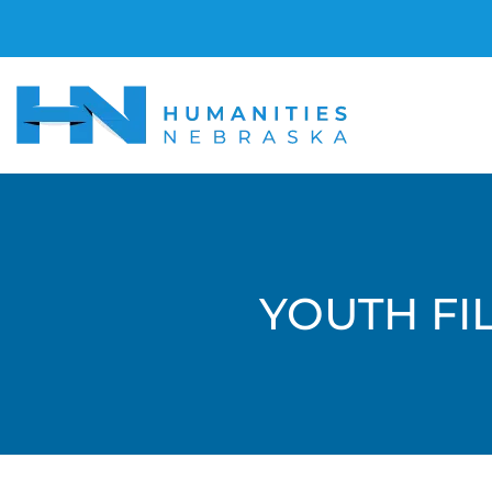
YOUTH FIL