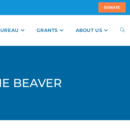
DONATE
BUREAU
GRANTS
ABOUT US
THE BEAVER