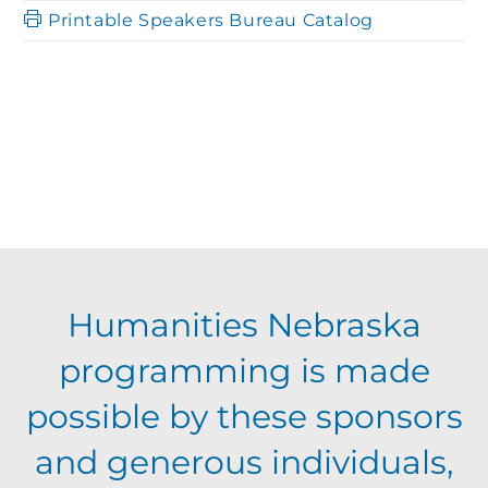
h
Printable Speakers Bureau Catalog
a
a
t
n
i
o
d
n
V
Humanities Nebraska
i
programming is made
e
possible by these sponsors
and generous individuals,
w