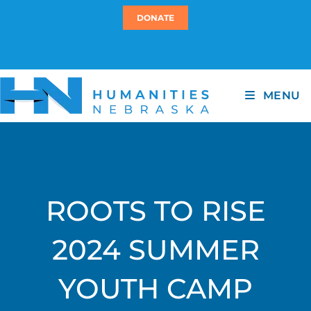
DONATE
MENU
ROOTS TO RISE
2024 SUMMER
YOUTH CAMP