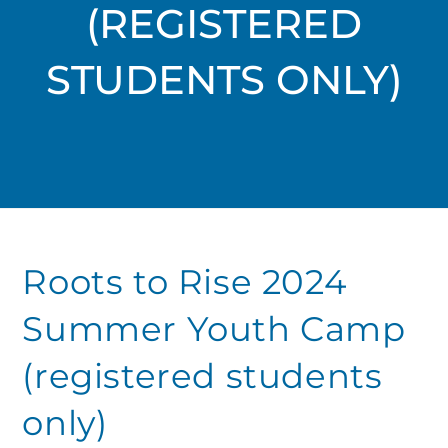
(REGISTERED
STUDENTS ONLY)
Roots to Rise 2024
Summer Youth Camp
(registered students
only)