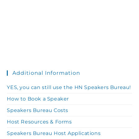
t
a
t
i
s
e
e
.
S
w
s
e
N
Additional Information
a
a
YES, you can still use the HN Speakers Bureau!
r
How to Book a Speaker
v
Speakers Bureau Costs
c
i
Host Resources & Forms
g
Speakers Bureau Host Applications