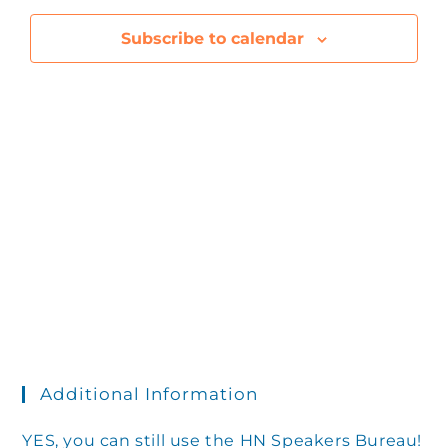
e
l
a
h
r
e
e
Subscribe to calendar
y
n
c
n
t
t
d
V
t
a
t
i
s
e
e
.
S
w
s
e
N
Additional Information
a
YES, you can still use the HN Speakers Bureau!