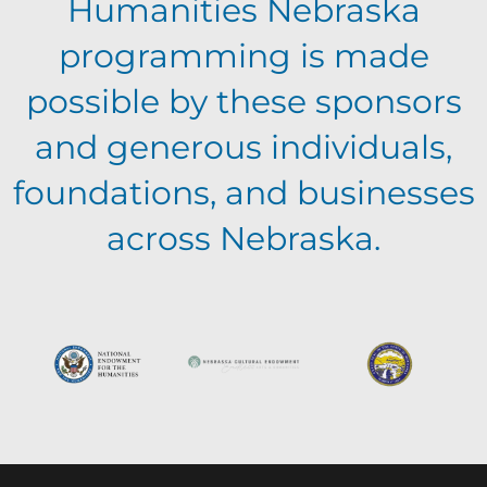
Humanities Nebraska
i
programming is made
e
possible by these sponsors
and generous individuals,
w
foundations, and businesses
s
across Nebraska.
N
a
v