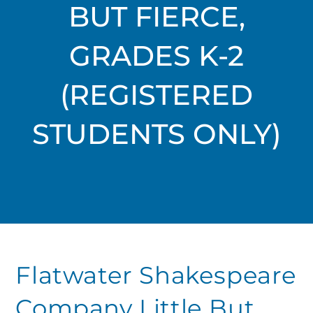
BUT FIERCE,
GRADES K-2
(REGISTERED
STUDENTS ONLY)
Flatwater Shakespeare
Company Little But