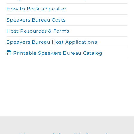
a
r
How to Book a Speaker
v
Speakers Bureau Costs
c
i
Host Resources & Forms
g
Speakers Bureau Host Applications
h
Printable Speakers Bureau Catalog
a
a
t
n
i
o
d
n
V