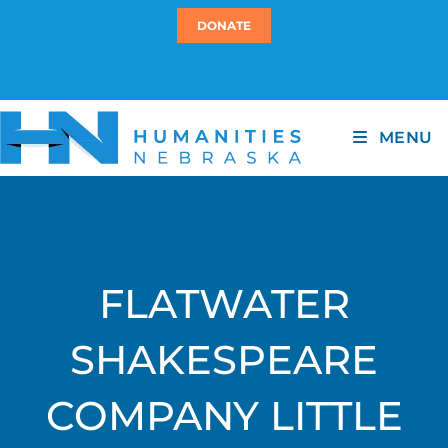
DONATE
MENU
FLATWATER
SHAKESPEARE
COMPANY LITTLE