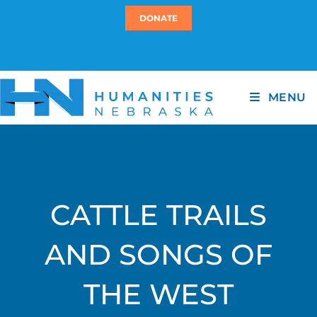
DONATE
MENU
CATTLE TRAILS
AND SONGS OF
THE WEST