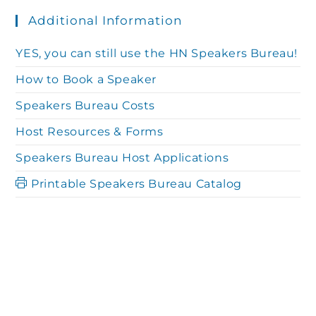
N
Additional Information
a
a
YES, you can still use the HN Speakers Bureau!
r
How to Book a Speaker
v
Speakers Bureau Costs
c
i
Host Resources & Forms
g
Speakers Bureau Host Applications
h
Printable Speakers Bureau Catalog
a
a
t
n
i
o
d