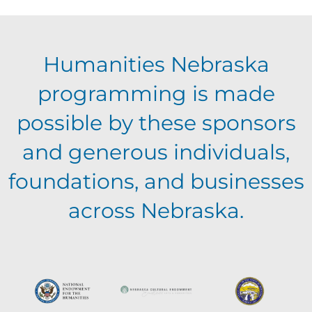
n
V
Humanities Nebraska
i
programming is made
e
possible by these sponsors
and generous individuals,
w
foundations, and businesses
s
across Nebraska.
N
a