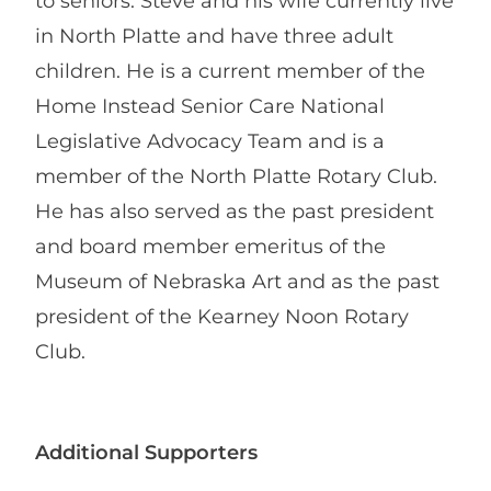
to seniors. Steve and his wife currently live
in North Platte and have three adult
children. He is a current member of the
Home Instead Senior Care National
Legislative Advocacy Team and is a
member of the North Platte Rotary Club.
He has also served as the past president
and board member emeritus of the
Museum of Nebraska Art and as the past
president of the Kearney Noon Rotary
Club.
Additional Supporters