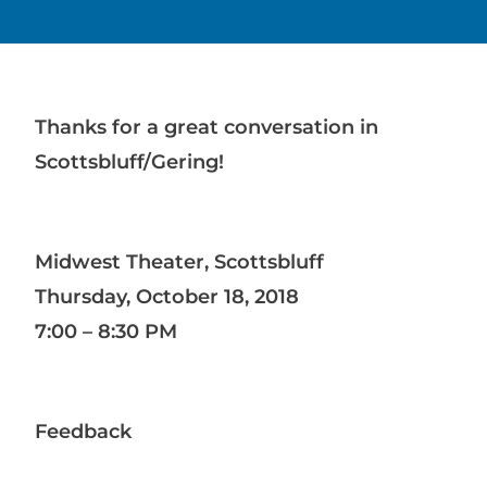
Thanks for a great conversation in
Scottsbluff/Gering!
Midwest Theater, Scottsbluff
Thursday, October 18, 2018
7:00 – 8:30 PM
Feedback