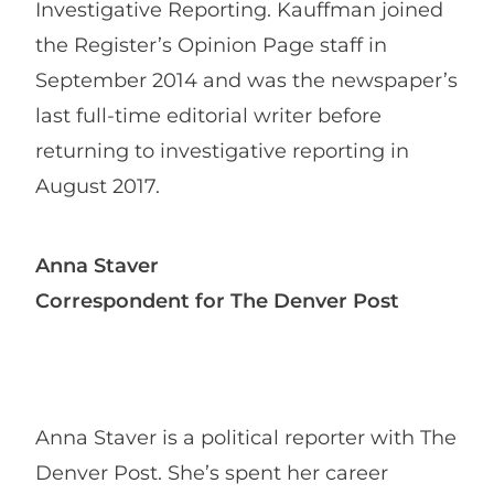
Investigative Reporting. Kauffman joined
the Register’s Opinion Page staff in
September 2014 and was the newspaper’s
last full-time editorial writer before
returning to investigative reporting in
August 2017.
Anna Staver
Correspondent for The Denver Post
Anna Staver is a political reporter with The
Denver Post. She’s spent her career