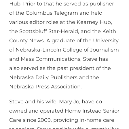
Hub. Prior to that he served as publisher
of the Columbus Telegram and held
various editor roles at the Kearney Hub,
the Scottsbluff Star-Herald, and the Keith
County News. A graduate of the University
of Nebraska-Lincoln College of Journalism
and Mass Communications, Steve has
also served as the past president of the
Nebraska Daily Publishers and the
Nebraska Press Association.
Steve and his wife, Mary Jo, have co-
owned and operated Home Instead Senior
Care since 2009, providing in-home care