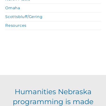
Omaha
Scottsbluff/Gering
Resources
Humanities Nebraska
programming is made