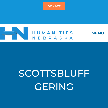
DONATE
MENU
SCOTTSBLUFF
GERING