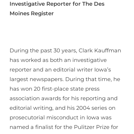
Investigative Reporter for The Des
Moines Register
During the past 30 years, Clark Kauffman
has worked as both an investigative
reporter and an editorial writer Iowa’s
largest newspapers. During that time, he
has won 20 first-place state press
association awards for his reporting and
editorial writing, and his 2004 series on
prosecutorial misconduct in Iowa was
named a finalist for the Pulitzer Prize for