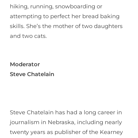
hiking, running, snowboarding or
attempting to perfect her bread baking
skills. She’s the mother of two daughters
and two cats.
Moderator
Steve Chatelain
Steve Chatelain has had a long career in
journalism in Nebraska, including nearly
twenty years as publisher of the Kearney