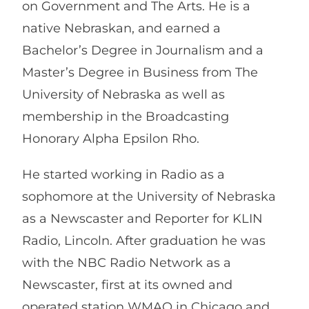
on Government and The Arts. He is a
native Nebraskan, and earned a
Bachelor’s Degree in Journalism and a
Master’s Degree in Business from The
University of Nebraska as well as
membership in the Broadcasting
Honorary Alpha Epsilon Rho.
He started working in Radio as a
sophomore at the University of Nebraska
as a Newscaster and Reporter for KLIN
Radio, Lincoln. After graduation he was
with the NBC Radio Network as a
Newscaster, first at its owned and
operated station WMAQ in Chicago and