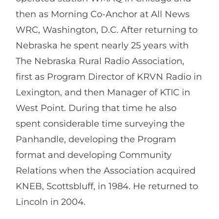
then as Morning Co-Anchor at All News
WRC, Washington, D.C. After returning to
Nebraska he spent nearly 25 years with
The Nebraska Rural Radio Association,
first as Program Director of KRVN Radio in
Lexington, and then Manager of KTIC in
West Point. During that time he also
spent considerable time surveying the
Panhandle, developing the Program
format and developing Community
Relations when the Association acquired
KNEB, Scottsbluff, in 1984. He returned to
Lincoln in 2004.