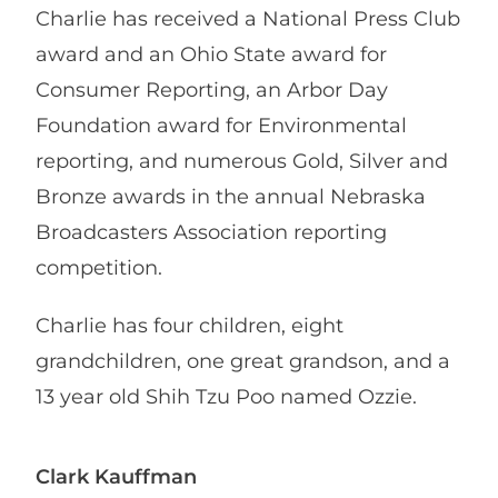
Charlie has received a National Press Club
award and an Ohio State award for
Consumer Reporting, an Arbor Day
Foundation award for Environmental
reporting, and numerous Gold, Silver and
Bronze awards in the annual Nebraska
Broadcasters Association reporting
competition.
Charlie has four children, eight
grandchildren, one great grandson, and a
13 year old Shih Tzu Poo named Ozzie.
Clark Kauffman