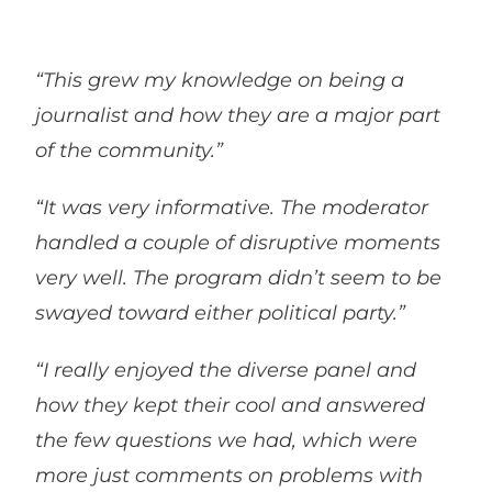
“This grew my knowledge on being a
journalist and how they are a major part
of the community.”
“It was very informative. The moderator
handled a couple of disruptive moments
very well. The program didn’t seem to be
swayed toward either political party.”
“I really enjoyed the diverse panel and
how they kept their cool and answered
the few questions we had, which were
more just comments on problems with