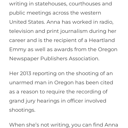
writing in statehouses, courthouses and
public meetings across the western
United States. Anna has worked in radio,
television and print journalism during her
career and is the recipient of a Heartland
Emmy as well as awards from the Oregon
Newspaper Publishers Association.
Her 2013 reporting on the shooting of an
unarmed man in Oregon has been cited
as a reason to require the recording of
grand jury hearings in officer involved
shootings.
When she’s not writing, you can find Anna