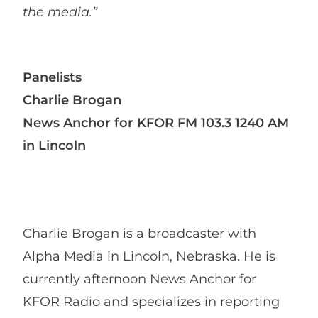
the media.”
Panelists
Charlie Brogan
News Anchor for KFOR FM 103.3 1240 AM
in Lincoln
Charlie Brogan is a broadcaster with
Alpha Media in Lincoln, Nebraska. He is
currently afternoon News Anchor for
KFOR Radio and specializes in reporting