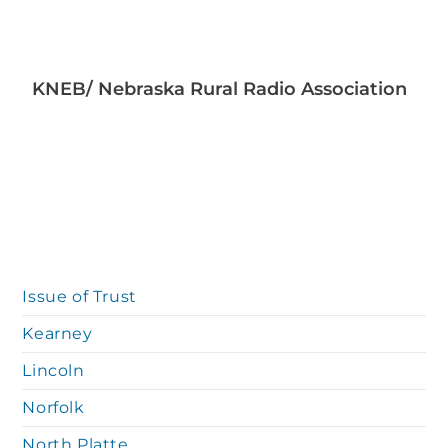
KNEB/ Nebraska Rural Radio Association
Issue of Trust
Kearney
Lincoln
Norfolk
North Platte