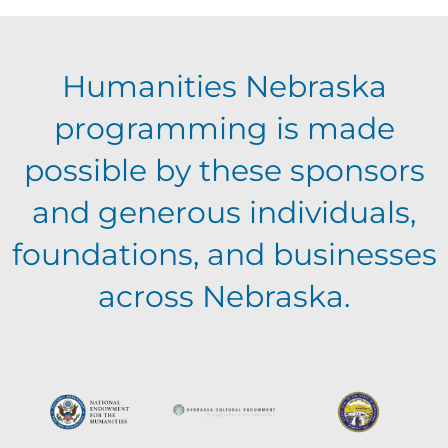
E
g
h
Humanities Nebraska
a
v
a
programming is made
t
e
possible by these sponsors
n
i
and generous individuals,
n
o
d
foundations, and businesses
n
t
across Nebraska.
V
s
i
e