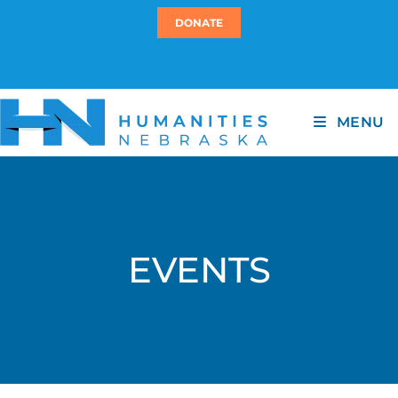
DONATE
MENU
EVENTS