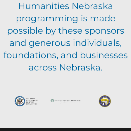
a
v
Humanities Nebraska
a
t
programming is made
e
n
i
possible by these sponsors
n
o
and generous individuals,
d
foundations, and businesses
n
t
V
across Nebraska.
s
i
e
w