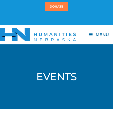
DONATE
MENU
EVENTS