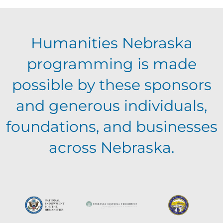
E
g
h
Humanities Nebraska
a
v
a
programming is made
t
e
possible by these sponsors
n
i
and generous individuals,
n
o
d
foundations, and businesses
n
t
across Nebraska.
V
s
i
e