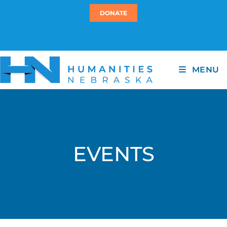
DONATE
MENU
EVENTS