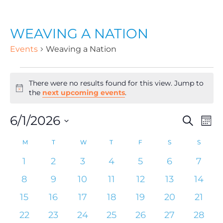
WEAVING A NATION
Events
Weaving a Nation
There were no results found for this view. Jump to
N
the
next upcoming events
.
o
t
6/1/2026
E
E
S
i
M
c
e
o
S
e
a
M
T
W
T
F
S
S
v
C
n
v
e
r
t
0
0
0
0
0
0
0
1
2
3
4
5
6
7
c
e
l
h
e
e
e
e
e
e
e
h
a
0
0
0
0
0
0
0
8
9
10
11
12
13
14
e
e
v
v
v
v
v
v
v
e
e
e
e
e
e
e
n
0
0
0
0
0
0
0
15
16
17
18
19
20
21
c
e
e
e
e
e
e
e
v
v
v
v
v
v
v
l
e
e
e
e
e
e
e
0
n
0
n
0
n
0
n
0
n
0
n
n
0
n
22
23
24
25
26
27
28
t
t
e
e
e
e
e
e
e