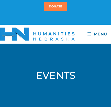
DONATE
MENU
EVENTS