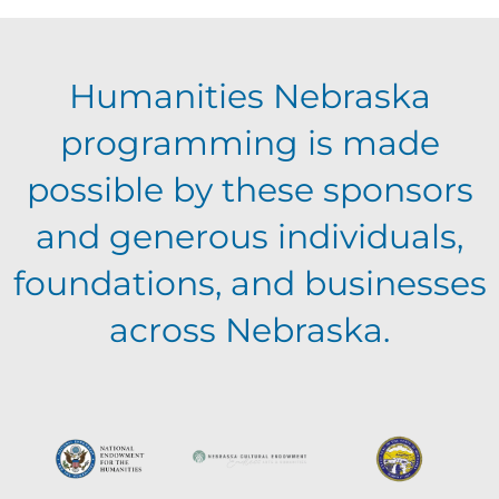
E
g
h
Humanities Nebraska
a
v
a
programming is made
t
e
possible by these sponsors
n
i
and generous individuals,
n
o
d
foundations, and businesses
n
t
across Nebraska.
V
s
i
e