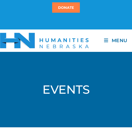
DONATE
MENU
EVENTS