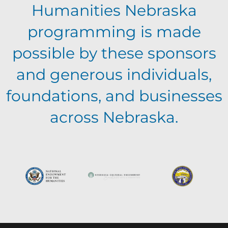
a
v
Humanities Nebraska
a
t
programming is made
e
n
i
possible by these sponsors
n
o
and generous individuals,
d
foundations, and businesses
n
t
V
across Nebraska.
s
i
e
w