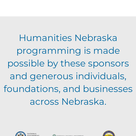
f
c
i
E
g
h
Humanities Nebraska
a
v
a
programming is made
t
e
possible by these sponsors
n
i
and generous individuals,
n
o
d
foundations, and businesses
n
t
across Nebraska.
V
s
i