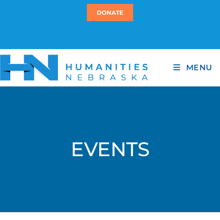
DONATE
MENU
EVENTS