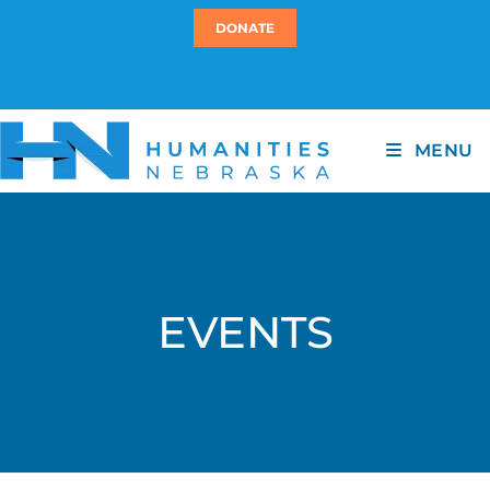
DONATE
MENU
EVENTS