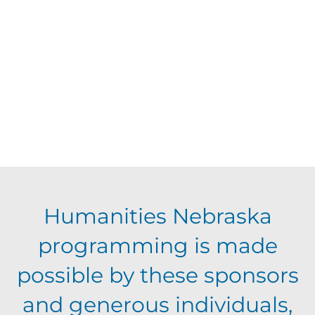
d
V
t
a
t
i
s
e
e
.
S
w
s
e
N
a
Humanities Nebraska
a
programming is made
r
v
possible by these sponsors
c
i
and generous individuals,