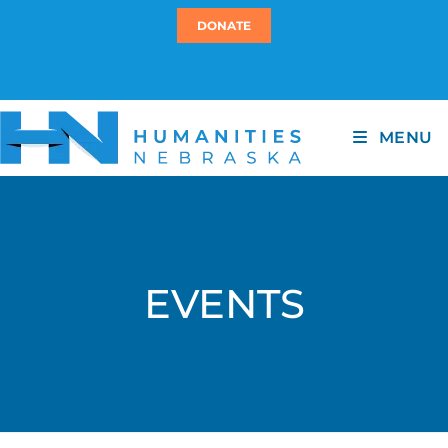
DONATE
MENU
EVENTS