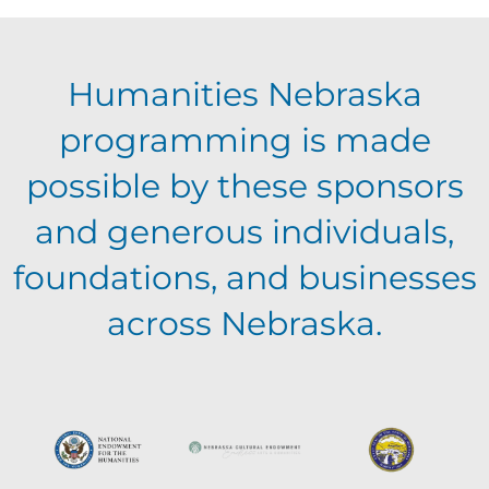
E
g
h
Humanities Nebraska
a
v
a
programming is made
t
e
possible by these sponsors
n
i
and generous individuals,
n
o
d
foundations, and businesses
n
t
across Nebraska.
V
s
i
e