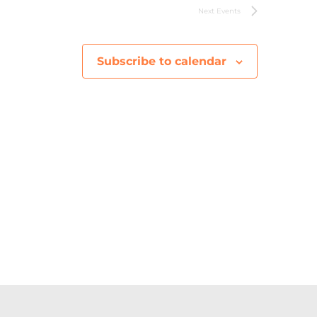
V
Next
Events
i
Subscribe to calendar
e
w
s
N
a
v
i