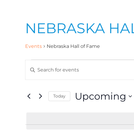
NEBRASKA HA
Events
Nebraska Hall of Fame
E
E
n
v
t
Upcoming
Today
e
e
r
S
K
e
n
e
l