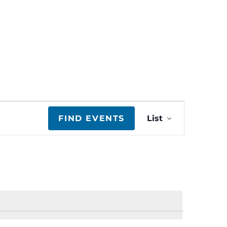
E
FIND EVENTS
List
v
e
n
t