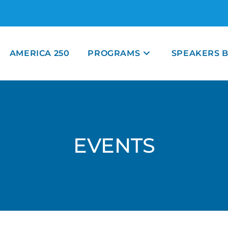
AMERICA 250
PROGRAMS
SPEAKERS 
EVENTS