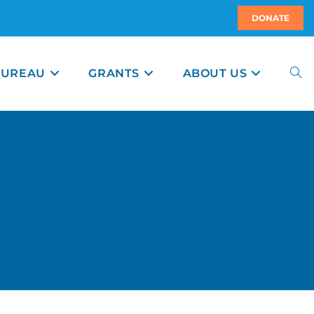
DONATE
BUREAU
GRANTS
ABOUT US