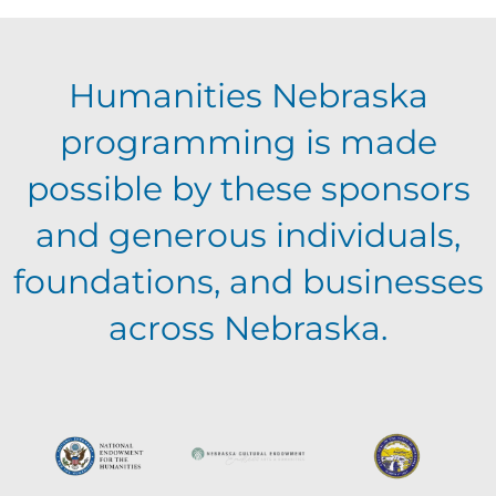
E
g
h
Humanities Nebraska
a
v
a
programming is made
t
e
possible by these sponsors
n
i
and generous individuals,
n
o
d
foundations, and businesses
n
t
across Nebraska.
V
s
i
e