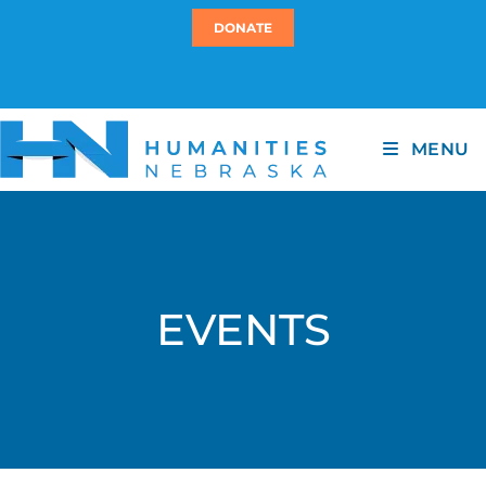
DONATE
MENU
EVENTS