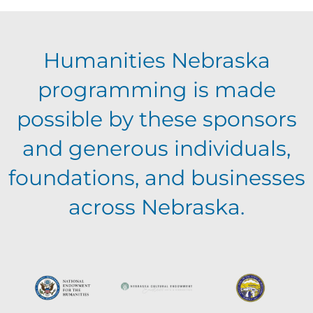
E
g
h
Humanities Nebraska
a
v
a
programming is made
t
e
possible by these sponsors
n
i
and generous individuals,
n
o
d
foundations, and businesses
n
t
across Nebraska.
V
s
i
e