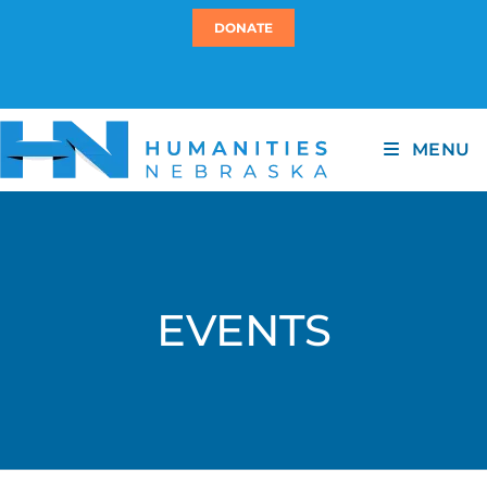
DONATE
MENU
EVENTS