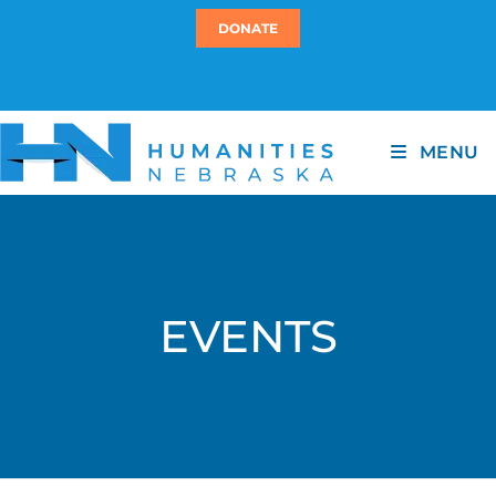
DONATE
MENU
EVENTS