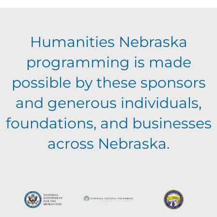
E
g
h
Humanities Nebraska
a
v
a
programming is made
t
e
possible by these sponsors
n
i
and generous individuals,
n
o
d
foundations, and businesses
n
t
across Nebraska.
V
s
i
e