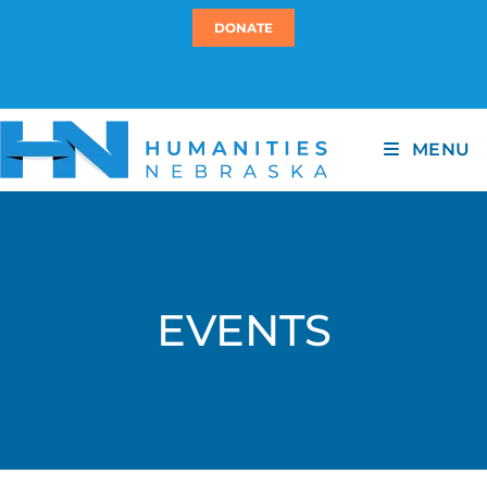
DONATE
MENU
EVENTS