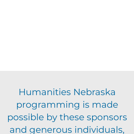
d
t
V
t
a
t
i
o
s
e
e
.
f
S
w
e
s
e
N
v
a
Humanities Nebraska
a
e
programming is made
r
v
possible by these sponsors
n
c
i
and generous individuals,