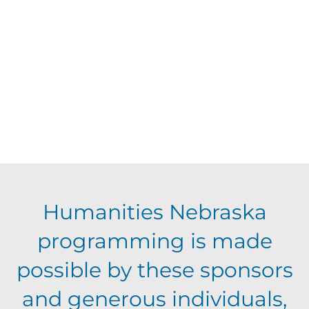
d
V
t
a
t
i
s
e
e
.
S
w
s
e
N
a
Humanities Nebraska
a
programming is made
r
v
possible by these sponsors
c
i
and generous individuals,