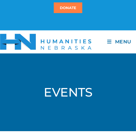
DONATE
MENU
EVENTS