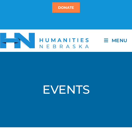
DONATE
MENU
EVENTS