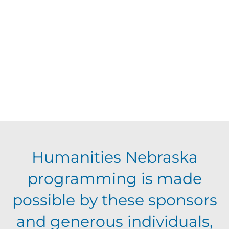
d
V
t
a
t
i
s
e
e
.
S
w
s
e
N
a
Humanities Nebraska
a
programming is made
r
v
possible by these sponsors
c
i
and generous individuals,