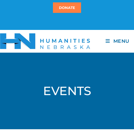
DONATE
MENU
EVENTS