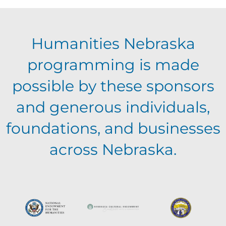
E
g
h
Humanities Nebraska
a
v
a
programming is made
t
e
possible by these sponsors
n
i
and generous individuals,
n
o
d
foundations, and businesses
n
t
across Nebraska.
V
s
i
e