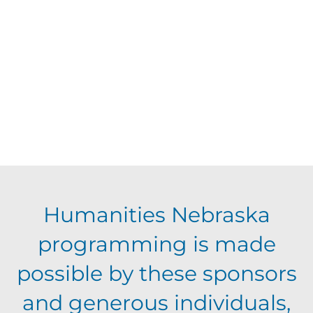
d
t
V
t
a
t
i
o
s
e
e
.
f
S
w
e
s
e
N
v
a
Humanities Nebraska
a
e
programming is made
r
v
possible by these sponsors
n
c
i
and generous individuals,