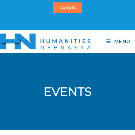
DONATE
MENU
EVENTS