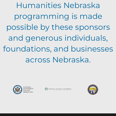
a
v
Humanities Nebraska
a
t
programming is made
e
n
i
possible by these sponsors
n
o
and generous individuals,
d
foundations, and businesses
n
t
V
across Nebraska.
s
i
e
w