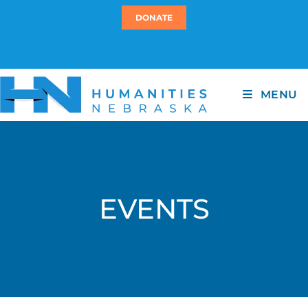
DONATE
MENU
EVENTS