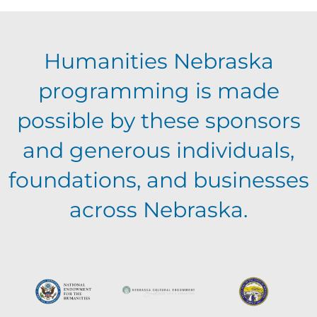
E
g
h
Humanities Nebraska
a
v
a
programming is made
t
e
possible by these sponsors
n
i
and generous individuals,
n
o
d
foundations, and businesses
n
t
across Nebraska.
V
s
i
e