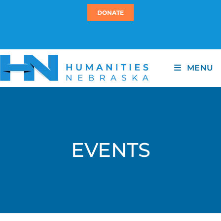
DONATE
MENU
EVENTS