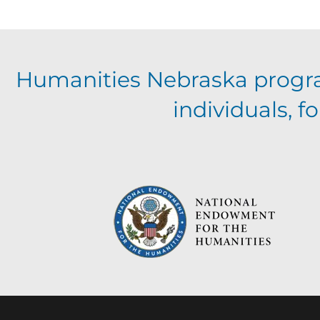
a
t
Humanities Nebraska progr
i
individuals, 
o
n