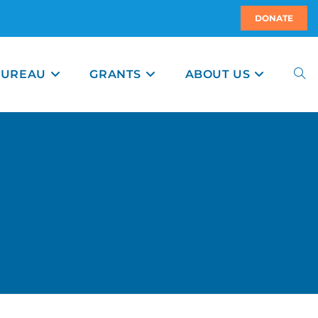
DONATE
BUREAU
GRANTS
ABOUT US