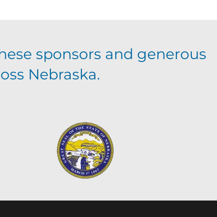
hese sponsors and generous
ross Nebraska.