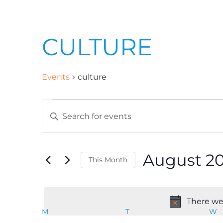
CULTURE
Events
culture
E
E
n
v
t
August 2
This Month
e
e
r
S
K
e
n
There wer
e
l
M
T
W
C