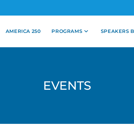
AMERICA 250
PROGRAMS
SPEAKERS 
EVENTS