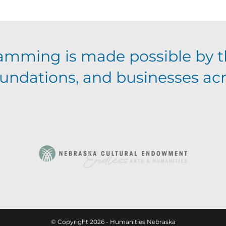
amming is made possible by t
foundations, and businesses ac
© Copyright 2026 - Humanities Nebraska