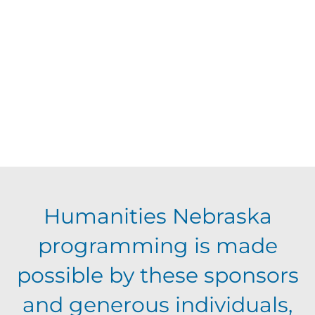
d
V
t
a
t
i
s
e
e
.
S
w
s
e
N
a
Humanities Nebraska
a
programming is made
r
v
possible by these sponsors
c
i
and generous individuals,