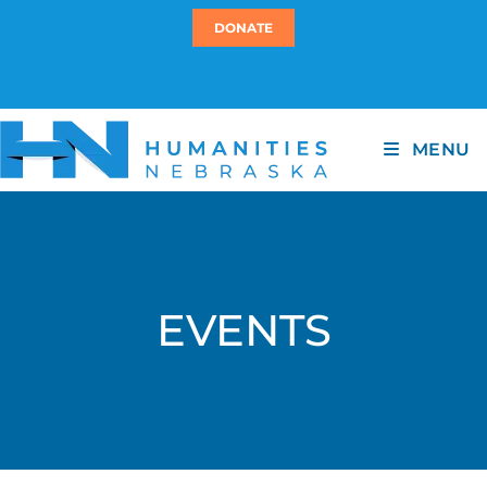
DONATE
MENU
EVENTS