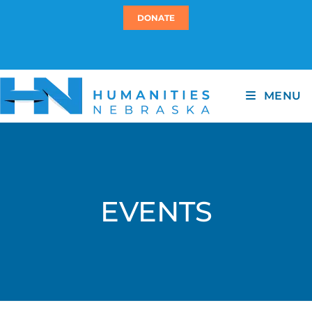
DONATE
MENU
EVENTS