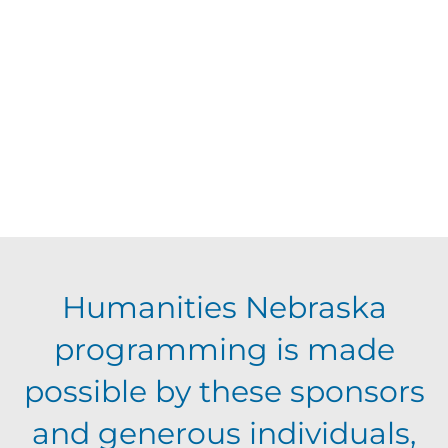
d
t
V
t
a
t
i
o
s
e
e
.
f
S
w
e
s
e
N
v
a
Humanities Nebraska
a
e
programming is made
r
v
possible by these sponsors
n
c
i
and generous individuals,