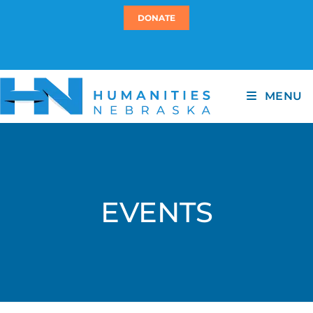
DONATE
MENU
EVENTS