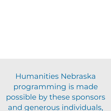
d
V
t
a
t
i
s
e
e
.
S
w
s
e
N
a
Humanities Nebraska
a
programming is made
r
v
possible by these sponsors
c
i
and generous individuals,