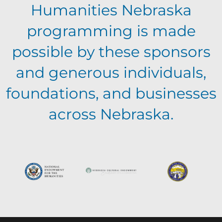
a
v
Humanities Nebraska
a
t
programming is made
e
n
i
possible by these sponsors
n
o
and generous individuals,
d
foundations, and businesses
n
t
V
across Nebraska.
s
i
e
w