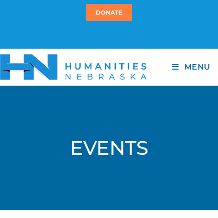
DONATE
MENU
EVENTS