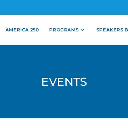
AMERICA 250
PROGRAMS
SPEAKERS 
EVENTS