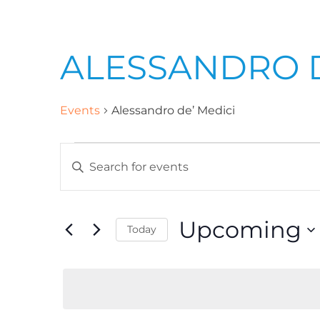
ALESSANDRO D
Events
Alessandro de’ Medici
E
E
n
v
t
Upcoming
Today
e
e
r
S
K
e
n
e
l