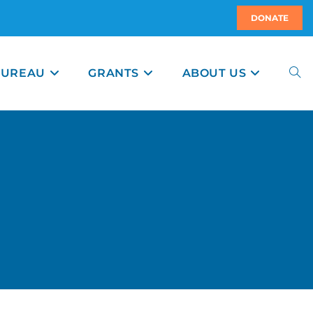
DONATE
BUREAU
GRANTS
ABOUT US