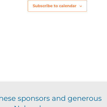
V
Subscribe to calendar
i
e
w
s
N
a
v
i
hese sponsors and generous