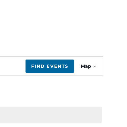
E
FIND EVENTS
Map
v
e
n
t