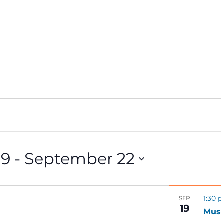
19
 - 
September 22
1:30
SEP
19
Musi