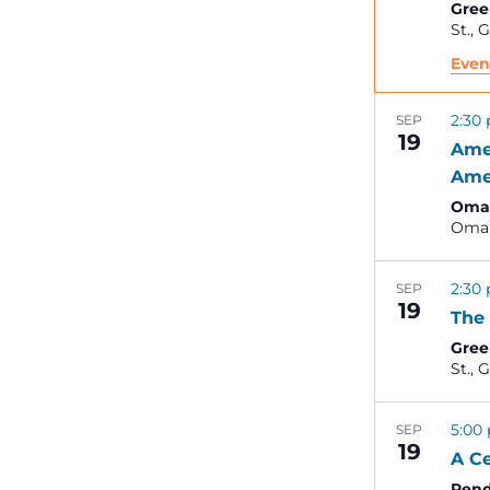
Gree
St
Even
2:30
SEP
19
Ame
Ame
Omah
Oma
2:30
SEP
19
The 
Gree
St
5:00
SEP
19
A Ce
Pend