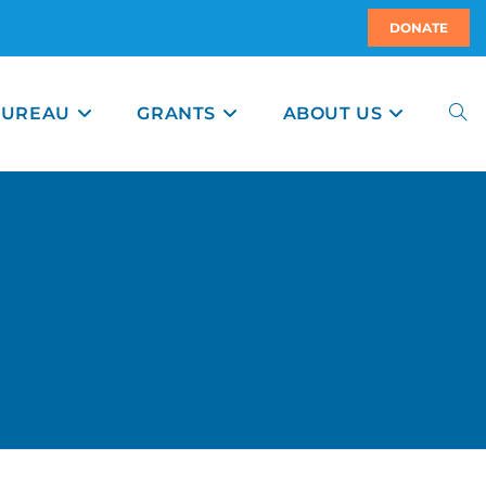
DONATE
BUREAU
GRANTS
ABOUT US