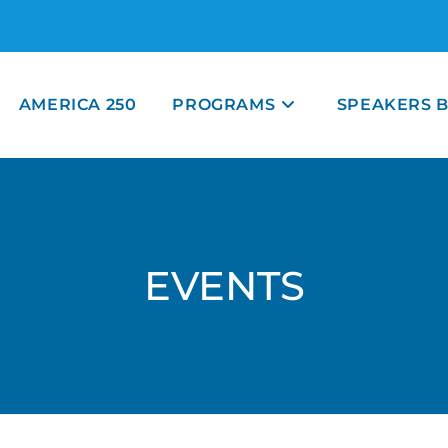
AMERICA 250
PROGRAMS
SPEAKERS 
EVENTS