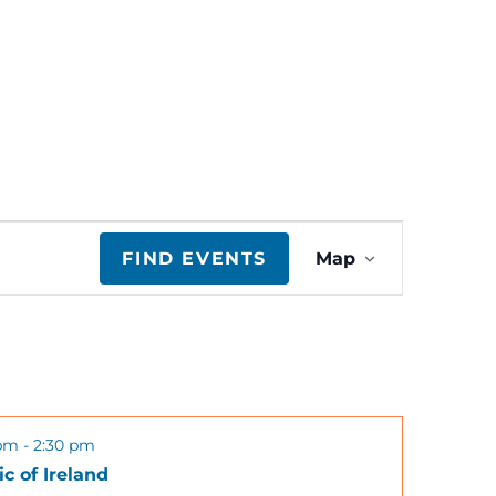
E
FIND EVENTS
Map
v
e
n
 pm
-
2:30 pm
t
c of Ireland