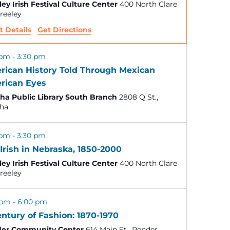
ley Irish Festival Culture Center
400 North Clare
V
., Greeley
t Details
Get Directions
i
e
 pm
-
3:30 pm
rican History Told Through Mexican
w
rican Eyes
a Public Library South Branch
2808 Q St.,
s
ha
N
 pm
-
3:30 pm
Irish in Nebraska, 1850-2000
a
ley Irish Festival Culture Center
400 North Clare
., Greeley
v
 pm
-
6:00 pm
i
ntury of Fashion: 1870-1970
er Community Center
614 Main St., Pender