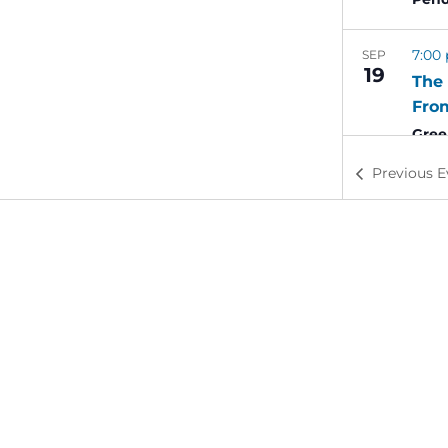
7:00
SEP
19
The 
Fro
Gree
St
Previous
E
6:00
SEP
21
Swe
Alde
6:00
SEP
21
Geor
Lan
Full